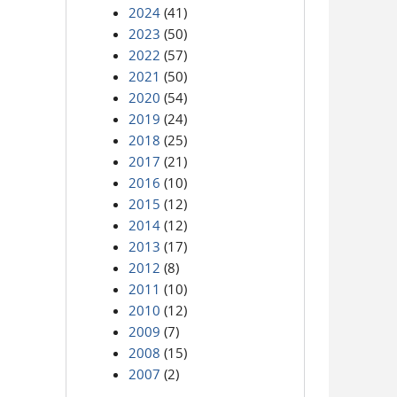
2024
(41)
2023
(50)
2022
(57)
2021
(50)
2020
(54)
2019
(24)
2018
(25)
2017
(21)
2016
(10)
2015
(12)
2014
(12)
2013
(17)
2012
(8)
2011
(10)
2010
(12)
2009
(7)
2008
(15)
2007
(2)