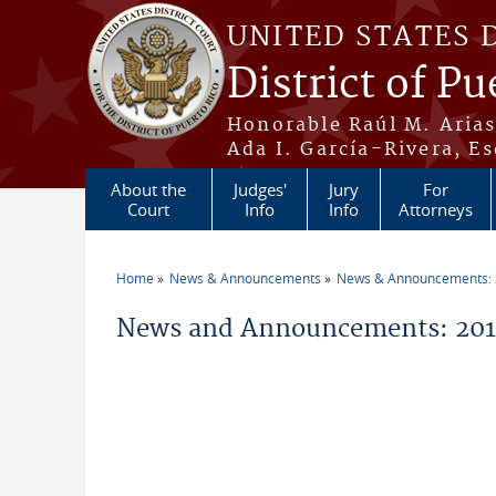
Skip to main content
UNITED STATES 
District of Pu
Honorable Raúl M. Aria
Ada I. García-Rivera, Es
About the
Judges'
Jury
For
Court
Info
Info
Attorneys
Home
News & Announcements
News & Announcements:
You are here
News and Announcements: 201