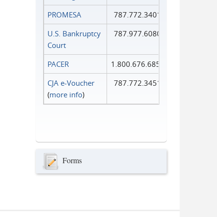
PROMESA
787.772.3401
U.S. Bankruptcy
787.977.6080
Court
PACER
1.800.676.6856
CJA e-Voucher
787.772.3451
(
more info
)
Forms