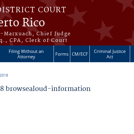
DISTRICT COURT
erto Rico
s-Marxuach, Chief Judge
q., CPA, Clerk of Court
Filing Without an
Criminal Justice
Forms
CM/ECF
Attorney
Act
 2018
8 browsealoud-information