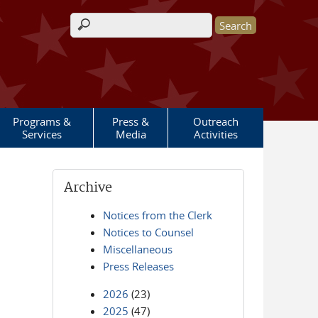
Search form
Programs &
Press &
Outreach
Services
Media
Activities
Archive
Notices from the Clerk
Notices to Counsel
Miscellaneous
Press Releases
2026
(23)
2025
(47)