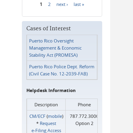
1
2
next ›
last »
Pages
Cases of Interest
Puerto Rico Oversight
Management & Economic
Stability Act (PROMESA)
Puerto Rico Police Dept. Reform
(Civil Case No. 12-2039-FAB)
Helpdesk Information
Description
Phone
CM/ECF
(
mobile
)
787.772.3000
*
Request
Option 2
e‑Filing Access