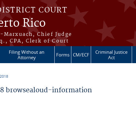
DISTRICT COURT
erto Rico
s-Marxuach, Chief Judge
q., CPA, Clerk of Court
Filing Without an
Criminal Justice
Forms
CM/ECF
Attorney
Act
 2018
8 browsealoud-information