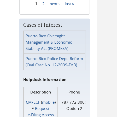
1
2
next ›
last »
Pages
Cases of Interest
Puerto Rico Oversight
Management & Economic
Stability Act (PROMESA)
Puerto Rico Police Dept. Reform
(Civil Case No. 12-2039-FAB)
Helpdesk Information
Description
Phone
CM/ECF
(
mobile
)
787.772.3000
*
Request
Option 2
e‑Filing Access