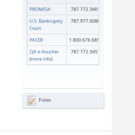
PROMESA
787.772.3401
U.S. Bankruptcy
787.977.6080
Court
PACER
1.800.676.6856
CJA e-Voucher
787.772.3451
(
more info
)
Forms