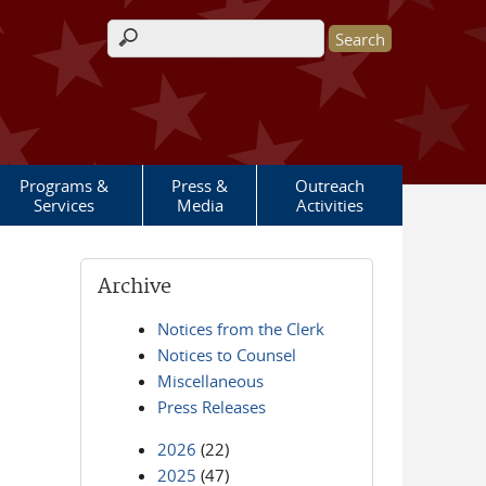
Search form
Programs &
Press &
Outreach
Services
Media
Activities
Archive
Notices from the Clerk
Notices to Counsel
Miscellaneous
Press Releases
2026
(22)
2025
(47)