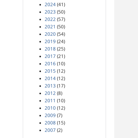
2024
(41)
2023
(50)
2022
(57)
2021
(50)
2020
(54)
2019
(24)
2018
(25)
2017
(21)
2016
(10)
2015
(12)
2014
(12)
2013
(17)
2012
(8)
2011
(10)
2010
(12)
2009
(7)
2008
(15)
2007
(2)