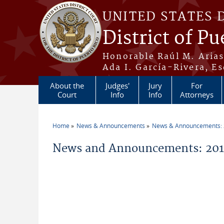
Skip to main content
UNITED STATES 
District of Pu
Honorable Raúl M. Aria
Ada I. García-Rivera, Es
About the
Judges'
Jury
For
Court
Info
Info
Attorneys
Home
News & Announcements
News & Announcements:
You are here
News and Announcements: 201