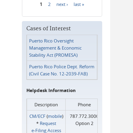
1
2
next ›
last »
Pages
Cases of Interest
Puerto Rico Oversight
Management & Economic
Stability Act (PROMESA)
Puerto Rico Police Dept. Reform
(Civil Case No. 12-2039-FAB)
Helpdesk Information
Description
Phone
CM/ECF
(
mobile
)
787.772.3000
*
Request
Option 2
e‑Filing Access