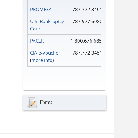
PROMESA
787.772.3401
U.S. Bankruptcy
787.977.6080
Court
PACER
1.800.676.6856
CJA e-Voucher
787.772.3451
(
more info
)
Forms