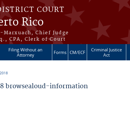
DISTRICT COURT
erto Rico
s-Marxuach, Chief Judge
q., CPA, Clerk of Court
Filing Without an
Criminal Justice
Forms
CM/ECF
Attorney
Act
 2018
8 browsealoud-information