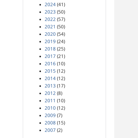
2024
(41)
2023
(50)
2022
(57)
2021
(50)
2020
(54)
2019
(24)
2018
(25)
2017
(21)
2016
(10)
2015
(12)
2014
(12)
2013
(17)
2012
(8)
2011
(10)
2010
(12)
2009
(7)
2008
(15)
2007
(2)