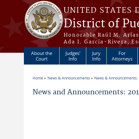
Skip to main content
UNITED STATES 
District of Pu
Honorable Raúl M. Aria
Ada I. García-Rivera, Es
About the
Judges'
Jury
For
Court
Info
Info
Attorneys
Home
News & Announcements
News & Announcements:
You are here
News and Announcements: 201