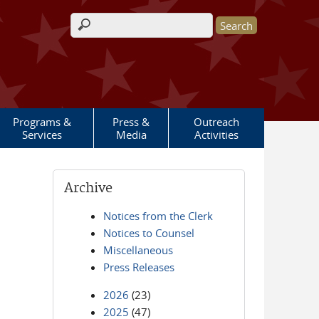
Search form
Programs &
Press &
Outreach
Services
Media
Activities
Archive
Notices from the Clerk
Notices to Counsel
Miscellaneous
Press Releases
2026
(23)
2025
(47)