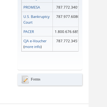
PROMESA
787.772.3401
U.S. Bankruptcy
787.977.6080
Court
PACER
1.800.676.6856
CJA e-Voucher
787.772.3451
(
more info
)
Forms