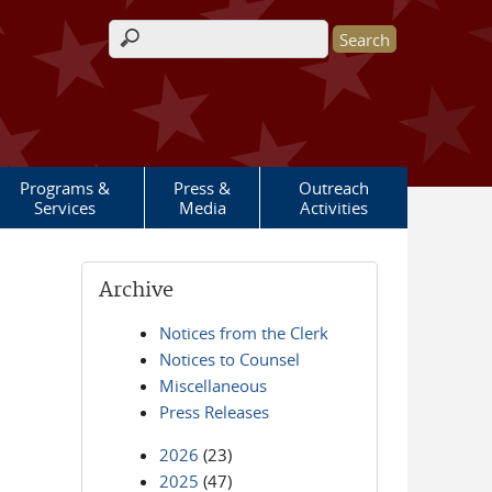
Search form
Programs &
Press &
Outreach
Services
Media
Activities
Archive
Notices from the Clerk
Notices to Counsel
Miscellaneous
Press Releases
2026
(23)
2025
(47)