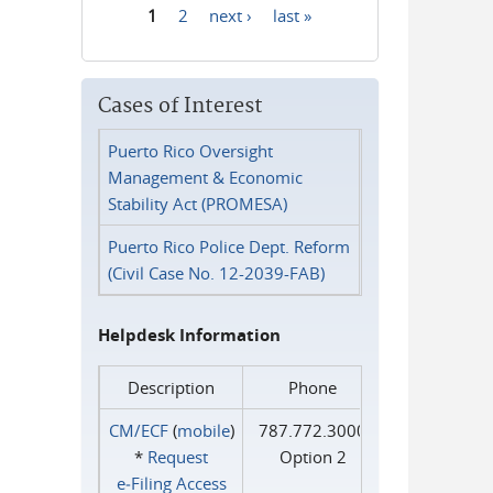
1
2
next ›
last »
Pages
Cases of Interest
Puerto Rico Oversight
Management & Economic
Stability Act (PROMESA)
Puerto Rico Police Dept. Reform
(Civil Case No. 12-2039-FAB)
Helpdesk Information
Description
Phone
CM/ECF
(
mobile
)
787.772.3000
*
Request
Option 2
e‑Filing Access