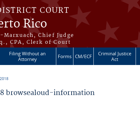
DISTRICT COURT
erto Rico
s-Marxuach, Chief Judge
q., CPA, Clerk of Court
Filing Without an
Criminal Justice
Forms
CM/ECF
Attorney
Act
 2018
8 browsealoud-information