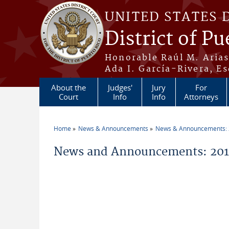
Skip to main content
UNITED STATES 
District of Pu
Honorable Raúl M. Aria
Ada I. García-Rivera, Es
About the
Judges'
Jury
For
Court
Info
Info
Attorneys
Home
News & Announcements
News & Announcements:
You are here
News and Announcements: 201