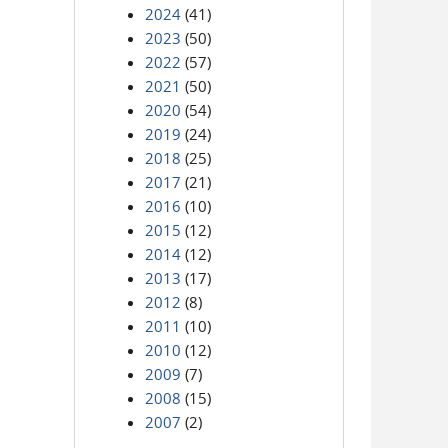
2024
(41)
2023
(50)
2022
(57)
2021
(50)
2020
(54)
2019
(24)
2018
(25)
2017
(21)
2016
(10)
2015
(12)
2014
(12)
2013
(17)
2012
(8)
2011
(10)
2010
(12)
2009
(7)
2008
(15)
2007
(2)