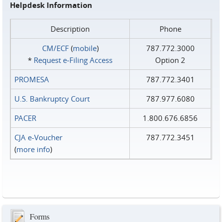
Helpdesk Information
Description
Phone
CM/ECF
(
mobile
)
787.772.3000
*
Request e‑Filing Access
Option 2
PROMESA
787.772.3401
U.S. Bankruptcy Court
787.977.6080
PACER
1.800.676.6856
CJA e-Voucher
787.772.3451
(
more info
)
Forms