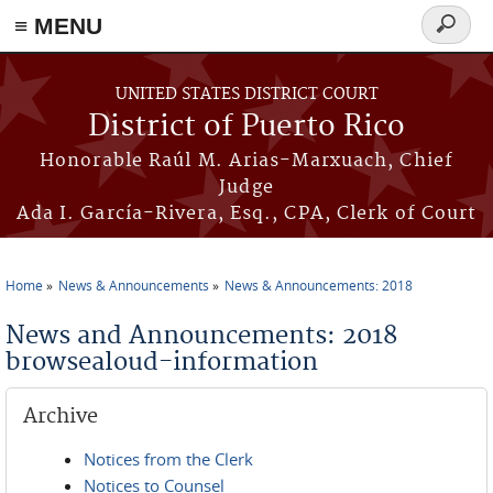
≡ MENU
Search
form
Skip to main content
UNITED STATES DISTRICT COURT
District of Puerto Rico
Honorable Raúl M. Arias-Marxuach, Chief
Judge
Ada I. García-Rivera, Esq., CPA, Clerk of Court
Home
News & Announcements
News & Announcements: 2018
You are here
News and Announcements: 2018
browsealoud-information
Archive
Notices from the Clerk
Notices to Counsel