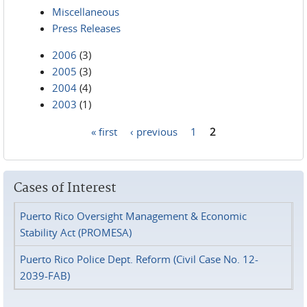
Miscellaneous
Press Releases
2006
(3)
2005
(3)
2004
(4)
2003
(1)
« first
‹ previous
1
2
Pages
Cases of Interest
Puerto Rico Oversight Management & Economic
Stability Act (PROMESA)
Puerto Rico Police Dept. Reform (Civil Case No. 12-
2039-FAB)