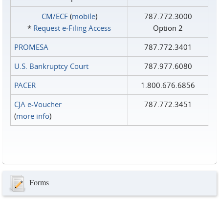
CM/ECF
(
mobile
)
787.772.3000
*
Request e‑Filing Access
Option 2
PROMESA
787.772.3401
U.S. Bankruptcy Court
787.977.6080
PACER
1.800.676.6856
CJA e-Voucher
787.772.3451
(
more info
)
Forms