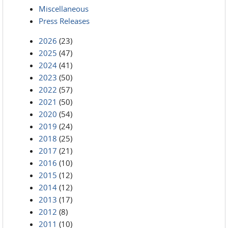
Miscellaneous
Press Releases
2026
(23)
2025
(47)
2024
(41)
2023
(50)
2022
(57)
2021
(50)
2020
(54)
2019
(24)
2018
(25)
2017
(21)
2016
(10)
2015
(12)
2014
(12)
2013
(17)
2012
(8)
2011
(10)