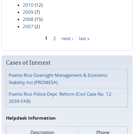
2010
(12)
2009
(7)
2008
(15)
2007
(2)
1
2
next ›
last »
Pages
Cases of Interest
Puerto Rico Oversight Management & Economic
Stability Act (PROMESA)
Puerto Rico Police Dept. Reform (Civil Case No. 12-
2039-FAB)
Helpdesk Information
Description
Phone