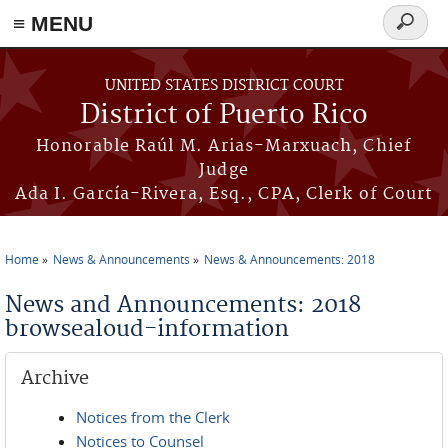
≡ MENU
Search
form
Skip to main content
UNITED STATES DISTRICT COURT
District of Puerto Rico
Honorable Raúl M. Arias-Marxuach, Chief
Judge
Ada I. García-Rivera, Esq., CPA, Clerk of Court
Home
News & Announcements
News & Announcements: 2018
You are here
News and Announcements: 2018
browsealoud-information
Archive
Notices from the Clerk
Notices to Counsel