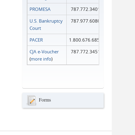
PROMESA
787.772.3401
U.S. Bankruptcy
787.977.6080
Court
PACER
1.800.676.6856
CJA e-Voucher
787.772.3451
(
more info
)
Forms