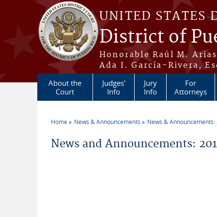
Skip to main content
UNITED STATES 
District of Pu
Honorable Raúl M. Aria
Ada I. García-Rivera, Es
About the
Judges'
Jury
For
Court
Info
Info
Attorneys
Home
News & Announcements
News & Announcements:
You are here
News and Announcements: 201