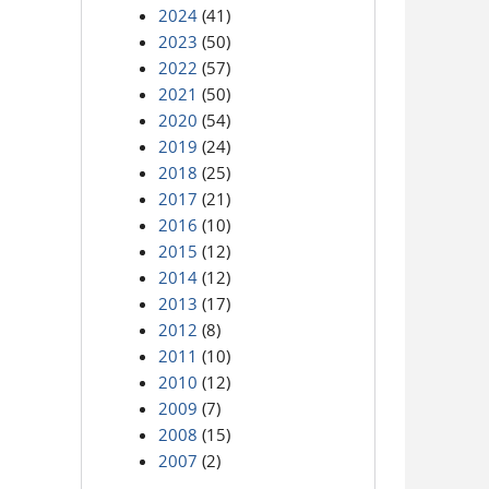
2024
(41)
2023
(50)
2022
(57)
2021
(50)
2020
(54)
2019
(24)
2018
(25)
2017
(21)
2016
(10)
2015
(12)
2014
(12)
2013
(17)
2012
(8)
2011
(10)
2010
(12)
2009
(7)
2008
(15)
2007
(2)