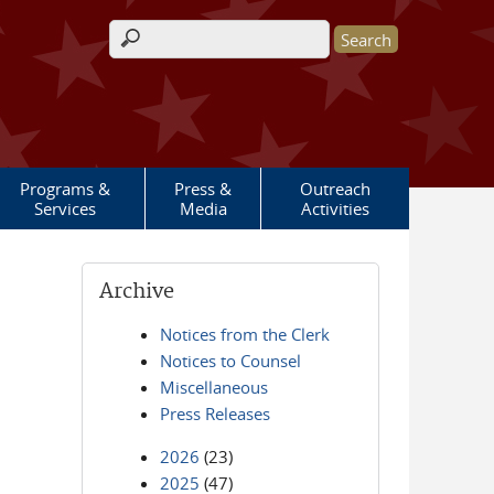
Search form
Programs &
Press &
Outreach
Services
Media
Activities
Archive
Notices from the Clerk
Notices to Counsel
Miscellaneous
Press Releases
2026
(23)
2025
(47)