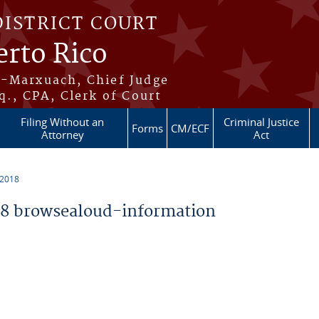
DISTRICT COURT
erto Rico
s-Marxuach, Chief Judge
q., CPA, Clerk of Court
Filing Without an
Criminal Justice
Forms
CM/ECF
Attorney
Act
 2018
8 browsealoud-information