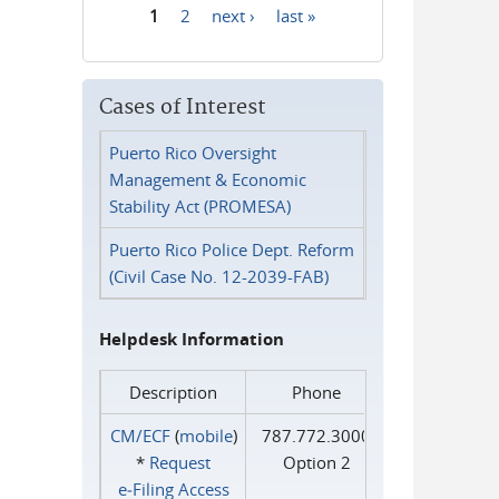
1
2
next ›
last »
Pages
Cases of Interest
Puerto Rico Oversight
Management & Economic
Stability Act (PROMESA)
Puerto Rico Police Dept. Reform
(Civil Case No. 12-2039-FAB)
Helpdesk Information
Description
Phone
CM/ECF
(
mobile
)
787.772.3000
*
Request
Option 2
e‑Filing Access