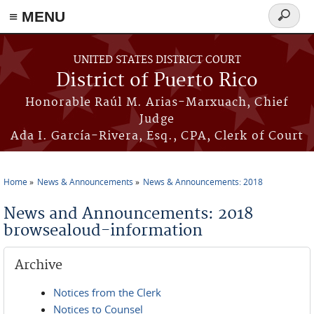
≡ MENU
Search
form
Skip to main content
UNITED STATES DISTRICT COURT
District of Puerto Rico
Honorable Raúl M. Arias-Marxuach, Chief
Judge
Ada I. García-Rivera, Esq., CPA, Clerk of Court
Home
News & Announcements
News & Announcements: 2018
You are here
News and Announcements: 2018
browsealoud-information
Archive
Notices from the Clerk
Notices to Counsel