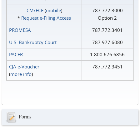
CM/ECF
(
mobile
)
787.772.3000
*
Request e‑Filing Access
Option 2
PROMESA
787.772.3401
U.S. Bankruptcy Court
787.977.6080
PACER
1.800.676.6856
CJA e-Voucher
787.772.3451
(
more info
)
Forms