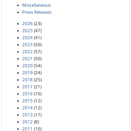
Miscellaneous
Press Releases
2026
(23)
2025
(47)
2024
(41)
2023
(50)
2022
(57)
2021
(50)
2020
(54)
2019
(24)
2018
(25)
2017
(21)
2016
(10)
2015
(12)
2014
(12)
2013
(17)
2012
(8)
2011
(10)