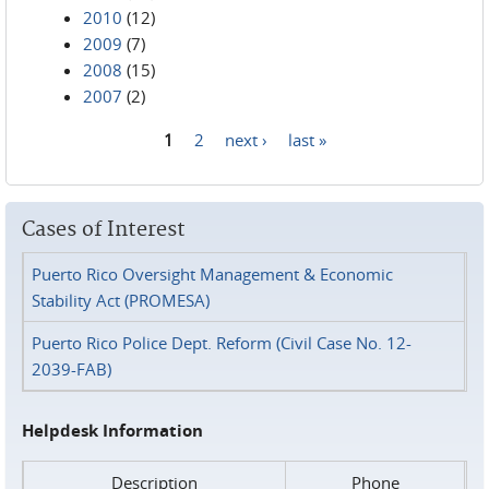
2010
(12)
2009
(7)
2008
(15)
2007
(2)
1
2
next ›
last »
Pages
Cases of Interest
Puerto Rico Oversight Management & Economic
Stability Act (PROMESA)
Puerto Rico Police Dept. Reform (Civil Case No. 12-
2039-FAB)
Helpdesk Information
Description
Phone