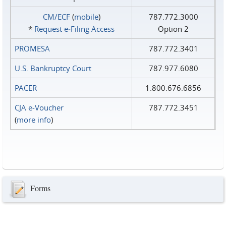
CM/ECF
(
mobile
)
787.772.3000
*
Request e‑Filing Access
Option 2
PROMESA
787.772.3401
U.S. Bankruptcy Court
787.977.6080
PACER
1.800.676.6856
CJA e-Voucher
787.772.3451
(
more info
)
Forms