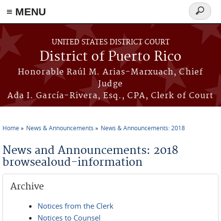
≡ MENU
Search
form
Skip to main content
UNITED STATES DISTRICT COURT
District of Puerto Rico
Honorable Raúl M. Arias-Marxuach, Chief
Judge
Ada I. García-Rivera, Esq., CPA, Clerk of Court
Home
News & Announcements
News & Announcements: 2018
You are here
News and Announcements: 2018
browsealoud-information
Archive
Notices from the Clerk
Notices to Counsel