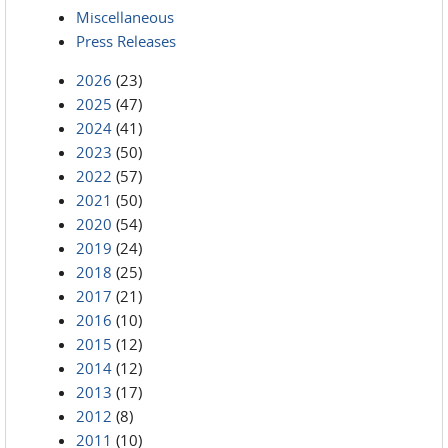
Miscellaneous
Press Releases
2026
(23)
2025
(47)
2024
(41)
2023
(50)
2022
(57)
2021
(50)
2020
(54)
2019
(24)
2018
(25)
2017
(21)
2016
(10)
2015
(12)
2014
(12)
2013
(17)
2012
(8)
2011
(10)