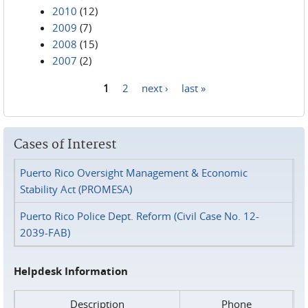
2010
(12)
2009
(7)
2008
(15)
2007
(2)
1
2
next ›
last »
Pages
Cases of Interest
Puerto Rico Oversight Management & Economic
Stability Act (PROMESA)
Puerto Rico Police Dept. Reform (Civil Case No. 12-
2039-FAB)
Helpdesk Information
Description
Phone