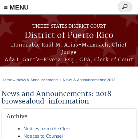
≡ MENU
Search
form
Skip to main content
UNITED STATES DISTRICT COURT
District of Puerto Rico
Honorable Raúl M. Arias-Marxuach, Chief
Judge
Ada I. García-Rivera, Esq., CPA, Clerk of Court
Home
News & Announcements
News & Announcements: 2018
You are here
News and Announcements: 2018
browsealoud-information
Archive
Notices from the Clerk
Notices to Counsel