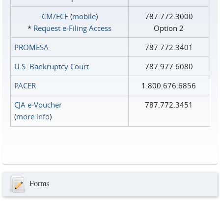
CM/ECF
(
mobile
)
787.772.3000
*
Request e‑Filing Access
Option 2
PROMESA
787.772.3401
U.S. Bankruptcy Court
787.977.6080
PACER
1.800.676.6856
CJA e-Voucher
787.772.3451
(
more info
)
Forms