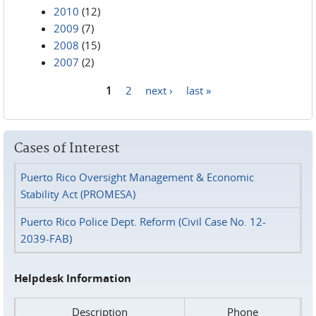
2010
(12)
2009
(7)
2008
(15)
2007
(2)
1
2
next ›
last »
Pages
Cases of Interest
Puerto Rico Oversight Management & Economic
Stability Act (PROMESA)
Puerto Rico Police Dept. Reform (Civil Case No. 12-
2039-FAB)
Helpdesk Information
Description
Phone