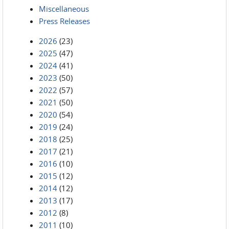
Miscellaneous
Press Releases
2026
(23)
2025
(47)
2024
(41)
2023
(50)
2022
(57)
2021
(50)
2020
(54)
2019
(24)
2018
(25)
2017
(21)
2016
(10)
2015
(12)
2014
(12)
2013
(17)
2012
(8)
2011
(10)