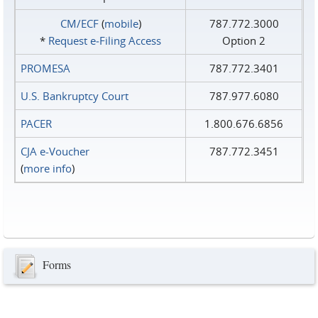
CM/ECF
(
mobile
)
787.772.3000
*
Request e‑Filing Access
Option 2
PROMESA
787.772.3401
U.S. Bankruptcy Court
787.977.6080
PACER
1.800.676.6856
CJA e-Voucher
787.772.3451
(
more info
)
Forms