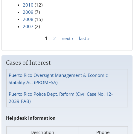
2010
(12)
2009
(7)
2008
(15)
2007
(2)
1
2
next ›
last »
Pages
Cases of Interest
Puerto Rico Oversight Management & Economic
Stability Act (PROMESA)
Puerto Rico Police Dept. Reform (Civil Case No. 12-
2039-FAB)
Helpdesk Information
Description
Phone