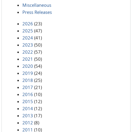
Miscellaneous
Press Releases
2026
(23)
2025
(47)
2024
(41)
2023
(50)
2022
(57)
2021
(50)
2020
(54)
2019
(24)
2018
(25)
2017
(21)
2016
(10)
2015
(12)
2014
(12)
2013
(17)
2012
(8)
2011
(10)