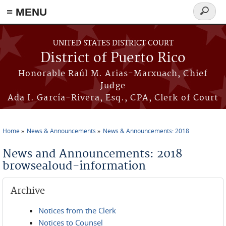
≡ MENU
Search
form
Skip to main content
UNITED STATES DISTRICT COURT
District of Puerto Rico
Honorable Raúl M. Arias-Marxuach, Chief
Judge
Ada I. García-Rivera, Esq., CPA, Clerk of Court
Home
News & Announcements
News & Announcements: 2018
You are here
News and Announcements: 2018
browsealoud-information
Archive
Notices from the Clerk
Notices to Counsel