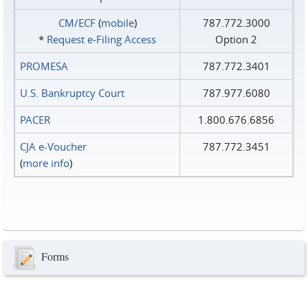
CM/ECF
(
mobile
)
787.772.3000
*
Request e‑Filing Access
Option 2
PROMESA
787.772.3401
U.S. Bankruptcy Court
787.977.6080
PACER
1.800.676.6856
CJA e-Voucher
787.772.3451
(
more info
)
Forms