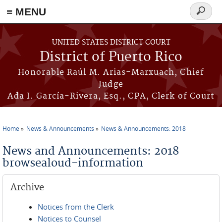
≡ MENU
Search
form
Skip to main content
UNITED STATES DISTRICT COURT
District of Puerto Rico
Honorable Raúl M. Arias-Marxuach, Chief
Judge
Ada I. García-Rivera, Esq., CPA, Clerk of Court
Home
News & Announcements
News & Announcements: 2018
You are here
News and Announcements: 2018
browsealoud-information
Archive
Notices from the Clerk
Notices to Counsel