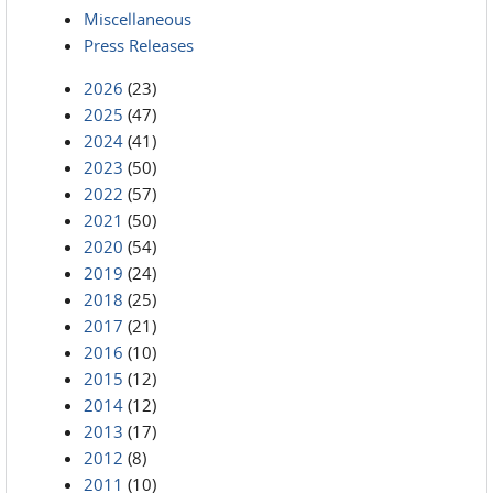
Miscellaneous
Press Releases
2026
(23)
2025
(47)
2024
(41)
2023
(50)
2022
(57)
2021
(50)
2020
(54)
2019
(24)
2018
(25)
2017
(21)
2016
(10)
2015
(12)
2014
(12)
2013
(17)
2012
(8)
2011
(10)