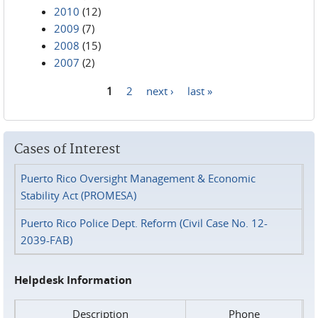
2010
(12)
2009
(7)
2008
(15)
2007
(2)
1
2
next ›
last »
Pages
Cases of Interest
Puerto Rico Oversight Management & Economic
Stability Act (PROMESA)
Puerto Rico Police Dept. Reform (Civil Case No. 12-
2039-FAB)
Helpdesk Information
Description
Phone