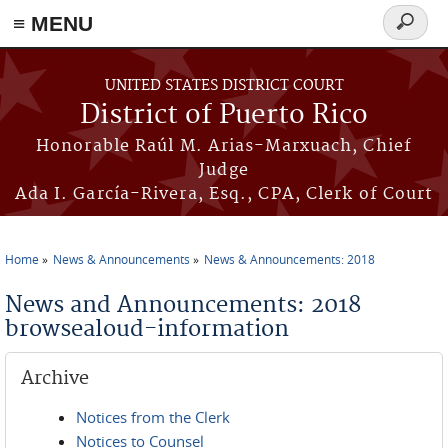
≡ MENU
Search
form
Skip to main content
UNITED STATES DISTRICT COURT
District of Puerto Rico
Honorable Raúl M. Arias-Marxuach, Chief
Judge
Ada I. García-Rivera, Esq., CPA, Clerk of Court
Home
News & Announcements
News & Announcements: 2018
You are here
News and Announcements: 2018
browsealoud-information
Archive
Notices from the Clerk
Notices to Counsel