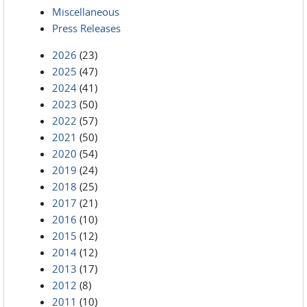
Miscellaneous
Press Releases
2026
(23)
2025
(47)
2024
(41)
2023
(50)
2022
(57)
2021
(50)
2020
(54)
2019
(24)
2018
(25)
2017
(21)
2016
(10)
2015
(12)
2014
(12)
2013
(17)
2012
(8)
2011
(10)