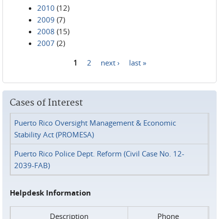
2010
(12)
2009
(7)
2008
(15)
2007
(2)
1
2
next ›
last »
Pages
Cases of Interest
Puerto Rico Oversight Management & Economic
Stability Act (PROMESA)
Puerto Rico Police Dept. Reform (Civil Case No. 12-
2039-FAB)
Helpdesk Information
Description
Phone