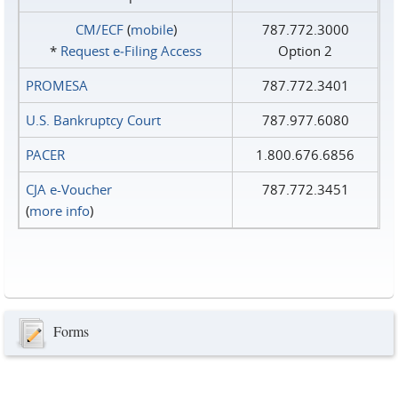
CM/ECF
(
mobile
)
787.772.3000
*
Request e‑Filing Access
Option 2
PROMESA
787.772.3401
U.S. Bankruptcy Court
787.977.6080
PACER
1.800.676.6856
CJA e-Voucher
787.772.3451
(
more info
)
Forms