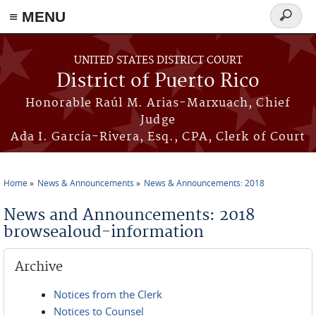
≡ MENU
Search
form
Skip to main content
UNITED STATES DISTRICT COURT
District of Puerto Rico
Honorable Raúl M. Arias-Marxuach, Chief
Judge
Ada I. García-Rivera, Esq., CPA, Clerk of Court
Home
News & Announcements
News & Announcements: 2018
You are here
News and Announcements: 2018
browsealoud-information
Archive
Notices from the Clerk
Notices to Counsel