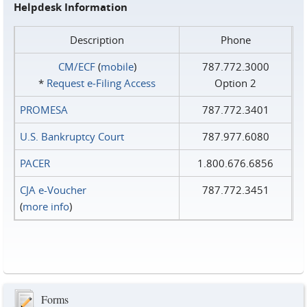
Helpdesk Information
Description
Phone
CM/ECF
(
mobile
)
787.772.3000
*
Request e‑Filing Access
Option 2
PROMESA
787.772.3401
U.S. Bankruptcy Court
787.977.6080
PACER
1.800.676.6856
CJA e-Voucher
787.772.3451
(
more info
)
Forms