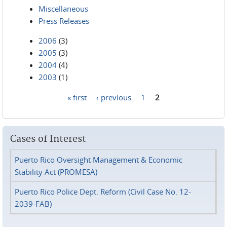
Miscellaneous
Press Releases
2006
(3)
2005
(3)
2004
(4)
2003
(1)
« first
‹ previous
1
2
Pages
Cases of Interest
Puerto Rico Oversight Management & Economic
Stability Act (PROMESA)
Puerto Rico Police Dept. Reform (Civil Case No. 12-
2039-FAB)