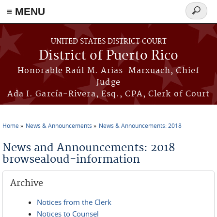
≡ MENU
Search
form
Skip to main content
UNITED STATES DISTRICT COURT
District of Puerto Rico
Honorable Raúl M. Arias-Marxuach, Chief
Judge
Ada I. García-Rivera, Esq., CPA, Clerk of Court
Home
News & Announcements
News & Announcements: 2018
You are here
News and Announcements: 2018
browsealoud-information
Archive
Notices from the Clerk
Notices to Counsel