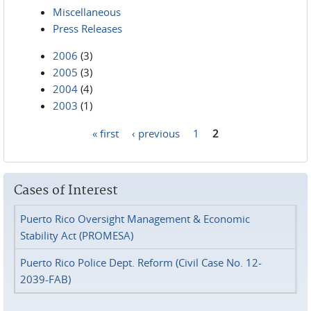
Miscellaneous
Press Releases
2006
(3)
2005
(3)
2004
(4)
2003
(1)
« first
‹ previous
1
2
Pages
Cases of Interest
Puerto Rico Oversight Management & Economic
Stability Act (PROMESA)
Puerto Rico Police Dept. Reform (Civil Case No. 12-
2039-FAB)