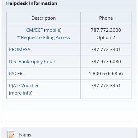
Helpdesk Information
Description
Phone
CM/ECF
(
mobile
)
787.772.3000
*
Request e‑Filing Access
Option 2
PROMESA
787.772.3401
U.S. Bankruptcy Court
787.977.6080
PACER
1.800.676.6856
CJA e-Voucher
787.772.3451
(
more info
)
Forms