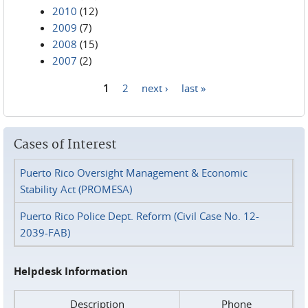
2010
(12)
2009
(7)
2008
(15)
2007
(2)
1
2
next ›
last »
Pages
Cases of Interest
Puerto Rico Oversight Management & Economic
Stability Act (PROMESA)
Puerto Rico Police Dept. Reform (Civil Case No. 12-
2039-FAB)
Helpdesk Information
Description
Phone