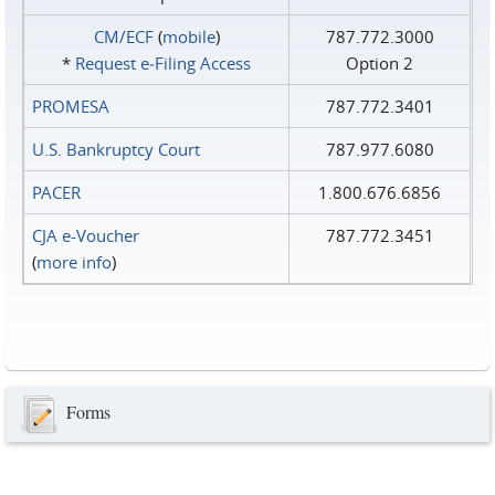
CM/ECF
(
mobile
)
787.772.3000
*
Request e‑Filing Access
Option 2
PROMESA
787.772.3401
U.S. Bankruptcy Court
787.977.6080
PACER
1.800.676.6856
CJA e-Voucher
787.772.3451
(
more info
)
Forms