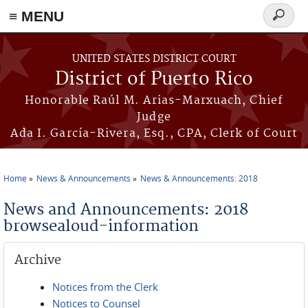
≡ MENU
Search
form
Skip to main content
UNITED STATES DISTRICT COURT
District of Puerto Rico
Honorable Raúl M. Arias-Marxuach, Chief
Judge
Ada I. García-Rivera, Esq., CPA, Clerk of Court
Home
News & Announcements
News & Announcements: 2018
You are here
News and Announcements: 2018
browsealoud-information
Archive
Notices from the Clerk
Notices to Counsel