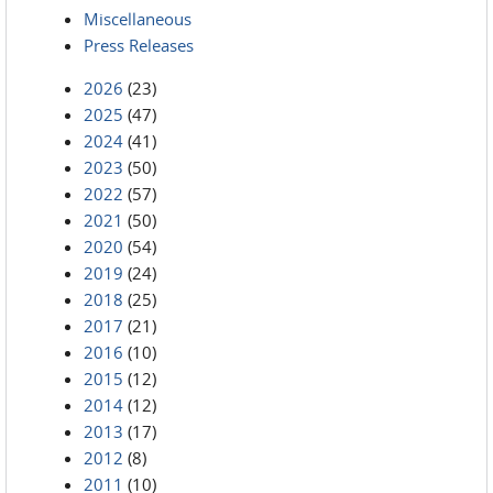
Miscellaneous
Press Releases
2026
(23)
2025
(47)
2024
(41)
2023
(50)
2022
(57)
2021
(50)
2020
(54)
2019
(24)
2018
(25)
2017
(21)
2016
(10)
2015
(12)
2014
(12)
2013
(17)
2012
(8)
2011
(10)