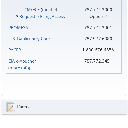
CM/ECF
(
mobile
)
787.772.3000
*
Request e‑Filing Access
Option 2
PROMESA
787.772.3401
U.S. Bankruptcy Court
787.977.6080
PACER
1.800.676.6856
CJA e-Voucher
787.772.3451
(
more info
)
Forms