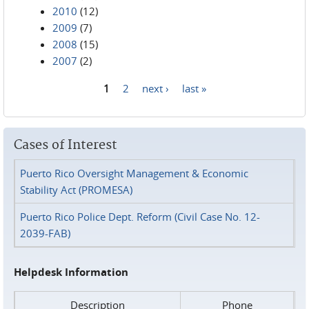
2010
(12)
2009
(7)
2008
(15)
2007
(2)
1
2
next ›
last »
Pages
Cases of Interest
Puerto Rico Oversight Management & Economic
Stability Act (PROMESA)
Puerto Rico Police Dept. Reform (Civil Case No. 12-
2039-FAB)
Helpdesk Information
Description
Phone