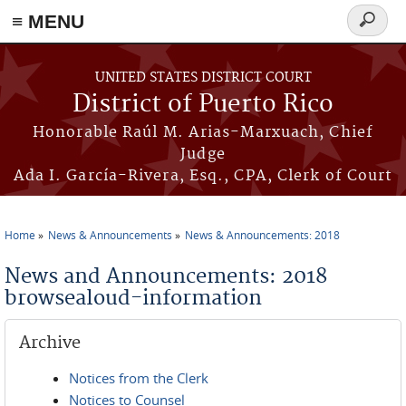
≡ MENU
Search
form
Skip to main content
UNITED STATES DISTRICT COURT
District of Puerto Rico
Honorable Raúl M. Arias-Marxuach, Chief
Judge
Ada I. García-Rivera, Esq., CPA, Clerk of Court
Home
News & Announcements
News & Announcements: 2018
You are here
News and Announcements: 2018
browsealoud-information
Archive
Notices from the Clerk
Notices to Counsel