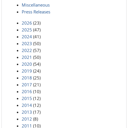
Miscellaneous
Press Releases
2026
(23)
2025
(47)
2024
(41)
2023
(50)
2022
(57)
2021
(50)
2020
(54)
2019
(24)
2018
(25)
2017
(21)
2016
(10)
2015
(12)
2014
(12)
2013
(17)
2012
(8)
2011
(10)