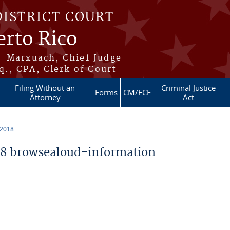
DISTRICT COURT
erto Rico
s-Marxuach, Chief Judge
q., CPA, Clerk of Court
Filing Without an
Criminal Justice
Forms
CM/ECF
Attorney
Act
 2018
8 browsealoud-information