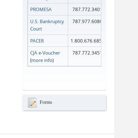
PROMESA
787.772.3401
U.S. Bankruptcy
787.977.6080
Court
PACER
1.800.676.6856
CJA e-Voucher
787.772.3451
(
more info
)
Forms