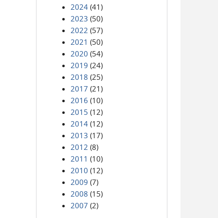
2024
(41)
2023
(50)
2022
(57)
2021
(50)
2020
(54)
2019
(24)
2018
(25)
2017
(21)
2016
(10)
2015
(12)
2014
(12)
2013
(17)
2012
(8)
2011
(10)
2010
(12)
2009
(7)
2008
(15)
2007
(2)