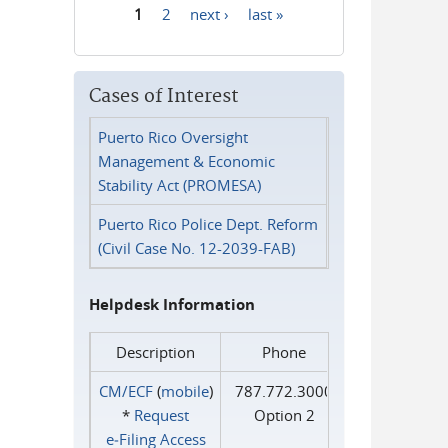
1
2
next ›
last »
Pages
Cases of Interest
Puerto Rico Oversight
Management & Economic
Stability Act (PROMESA)
Puerto Rico Police Dept. Reform
(Civil Case No. 12-2039-FAB)
Helpdesk Information
Description
Phone
CM/ECF
(
mobile
)
787.772.3000
*
Request
Option 2
e‑Filing Access