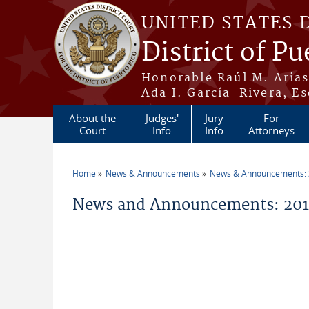
Skip to main content
UNITED STATES 
District of Pu
Honorable Raúl M. Aria
Ada I. García-Rivera, Es
About the
Judges'
Jury
For
Court
Info
Info
Attorneys
Home
News & Announcements
News & Announcements:
You are here
News and Announcements: 201