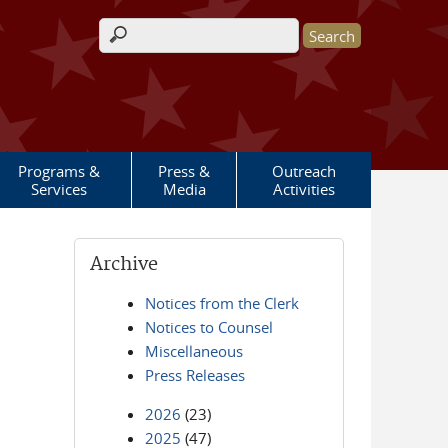
Search form
Programs &
Press &
Outreach
Services
Media
Activities
Archive
Notices from the Clerk
Notices to Counsel
Miscellaneous
Press Releases
2026
(23)
2025
(47)