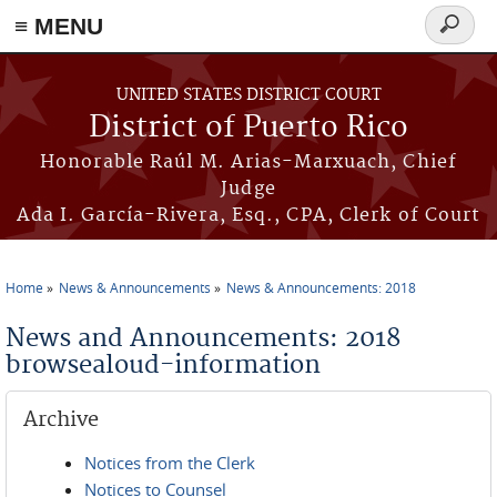
≡ MENU
Search
form
Skip to main content
UNITED STATES DISTRICT COURT
District of Puerto Rico
Honorable Raúl M. Arias-Marxuach, Chief
Judge
Ada I. García-Rivera, Esq., CPA, Clerk of Court
Home
News & Announcements
News & Announcements: 2018
You are here
News and Announcements: 2018
browsealoud-information
Archive
Notices from the Clerk
Notices to Counsel