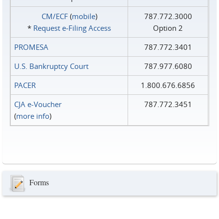
CM/ECF
(
mobile
)
787.772.3000
*
Request e‑Filing Access
Option 2
PROMESA
787.772.3401
U.S. Bankruptcy Court
787.977.6080
PACER
1.800.676.6856
CJA e-Voucher
787.772.3451
(
more info
)
Forms