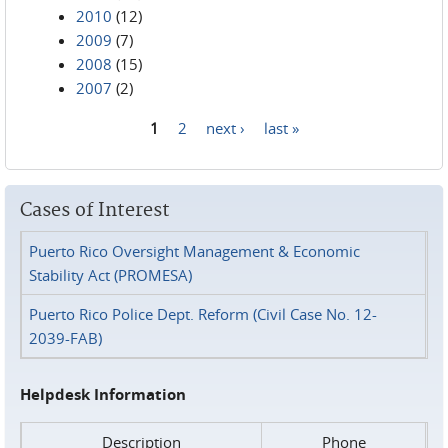
2010
(12)
2009
(7)
2008
(15)
2007
(2)
1
2
next ›
last »
Pages
Cases of Interest
Puerto Rico Oversight Management & Economic
Stability Act (PROMESA)
Puerto Rico Police Dept. Reform (Civil Case No. 12-
2039-FAB)
Helpdesk Information
Description
Phone