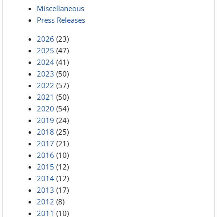
Miscellaneous
Press Releases
2026
(23)
2025
(47)
2024
(41)
2023
(50)
2022
(57)
2021
(50)
2020
(54)
2019
(24)
2018
(25)
2017
(21)
2016
(10)
2015
(12)
2014
(12)
2013
(17)
2012
(8)
2011
(10)