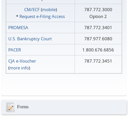
CM/ECF
(
mobile
)
787.772.3000
*
Request e‑Filing Access
Option 2
PROMESA
787.772.3401
U.S. Bankruptcy Court
787.977.6080
PACER
1.800.676.6856
CJA e-Voucher
787.772.3451
(
more info
)
Forms