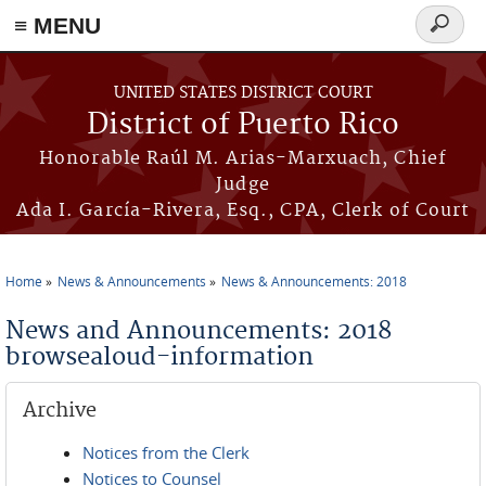
≡ MENU
Search
form
Skip to main content
UNITED STATES DISTRICT COURT
District of Puerto Rico
Honorable Raúl M. Arias-Marxuach, Chief
Judge
Ada I. García-Rivera, Esq., CPA, Clerk of Court
Home
News & Announcements
News & Announcements: 2018
You are here
News and Announcements: 2018
browsealoud-information
Archive
Notices from the Clerk
Notices to Counsel