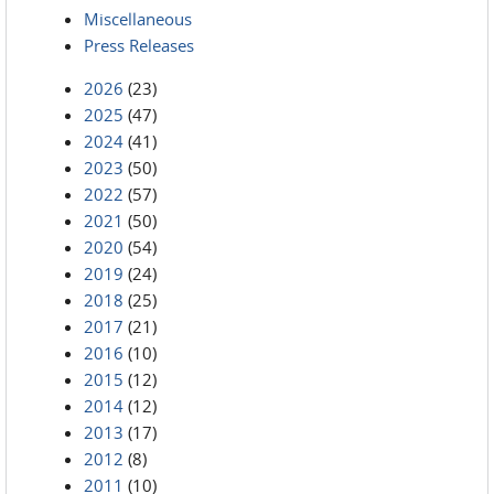
Miscellaneous
Press Releases
2026
(23)
2025
(47)
2024
(41)
2023
(50)
2022
(57)
2021
(50)
2020
(54)
2019
(24)
2018
(25)
2017
(21)
2016
(10)
2015
(12)
2014
(12)
2013
(17)
2012
(8)
2011
(10)