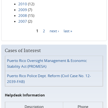
2010
(12)
2009
(7)
2008
(15)
2007
(2)
1
2
next ›
last »
Pages
Cases of Interest
Puerto Rico Oversight Management & Economic
Stability Act (PROMESA)
Puerto Rico Police Dept. Reform (Civil Case No. 12-
2039-FAB)
Helpdesk Information
Description
Phone