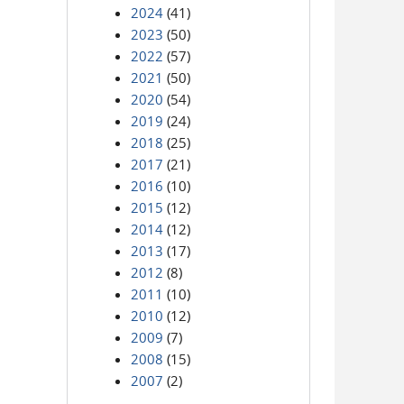
2024
(41)
2023
(50)
2022
(57)
2021
(50)
2020
(54)
2019
(24)
2018
(25)
2017
(21)
2016
(10)
2015
(12)
2014
(12)
2013
(17)
2012
(8)
2011
(10)
2010
(12)
2009
(7)
2008
(15)
2007
(2)