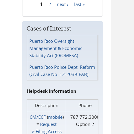
1
2
next ›
last »
Pages
Cases of Interest
Puerto Rico Oversight
Management & Economic
Stability Act (PROMESA)
Puerto Rico Police Dept. Reform
(Civil Case No. 12-2039-FAB)
Helpdesk Information
Description
Phone
CM/ECF
(
mobile
)
787.772.3000
*
Request
Option 2
e‑Filing Access