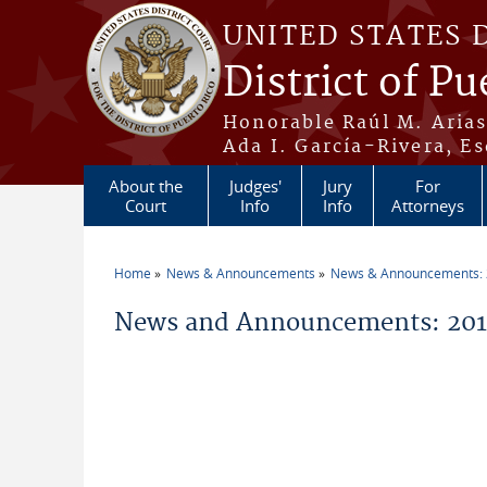
Skip to main content
UNITED STATES 
District of Pu
Honorable Raúl M. Aria
Ada I. García-Rivera, Es
About the
Judges'
Jury
For
Court
Info
Info
Attorneys
Home
News & Announcements
News & Announcements:
You are here
News and Announcements: 201