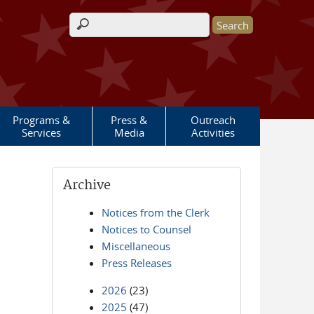
Search form
Programs &
Press &
Outreach
Services
Media
Activities
Archive
Notices from the Clerk
Notices to Counsel
Miscellaneous
Press Releases
2026
(23)
2025
(47)