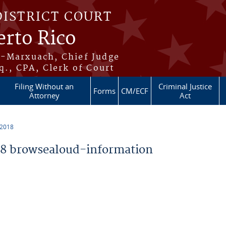
DISTRICT COURT
erto Rico
s-Marxuach, Chief Judge
q., CPA, Clerk of Court
Filing Without an
Criminal Justice
Forms
CM/ECF
Attorney
Act
 2018
8 browsealoud-information