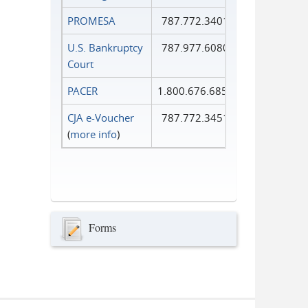
PROMESA
787.772.3401
U.S. Bankruptcy
787.977.6080
Court
PACER
1.800.676.6856
CJA e-Voucher
787.772.3451
(
more info
)
Forms