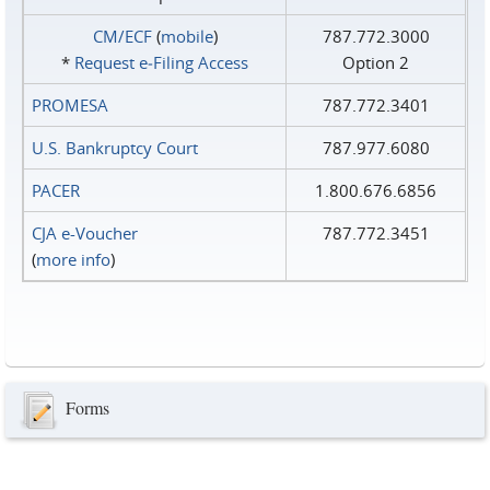
CM/ECF
(
mobile
)
787.772.3000
*
Request e‑Filing Access
Option 2
PROMESA
787.772.3401
U.S. Bankruptcy Court
787.977.6080
PACER
1.800.676.6856
CJA e-Voucher
787.772.3451
(
more info
)
Forms