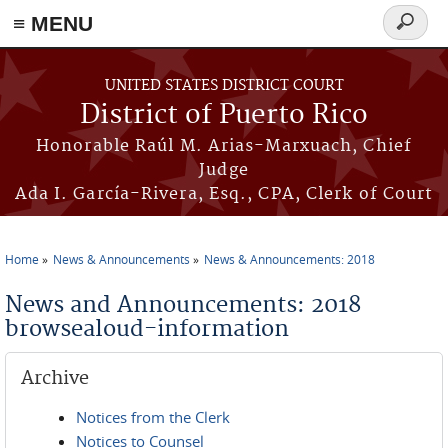
≡ MENU
Search
form
Skip to main content
UNITED STATES DISTRICT COURT
District of Puerto Rico
Honorable Raúl M. Arias-Marxuach, Chief
Judge
Ada I. García-Rivera, Esq., CPA, Clerk of Court
Home
News & Announcements
News & Announcements: 2018
You are here
News and Announcements: 2018
browsealoud-information
Archive
Notices from the Clerk
Notices to Counsel