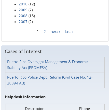
2010
(12)
2009
(7)
2008
(15)
2007
(2)
1
2
next ›
last »
Pages
Cases of Interest
Puerto Rico Oversight Management & Economic
Stability Act (PROMESA)
Puerto Rico Police Dept. Reform (Civil Case No. 12-
2039-FAB)
Helpdesk Information
Description
Phone