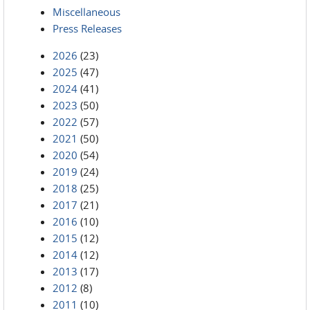
Miscellaneous
Press Releases
2026
(23)
2025
(47)
2024
(41)
2023
(50)
2022
(57)
2021
(50)
2020
(54)
2019
(24)
2018
(25)
2017
(21)
2016
(10)
2015
(12)
2014
(12)
2013
(17)
2012
(8)
2011
(10)