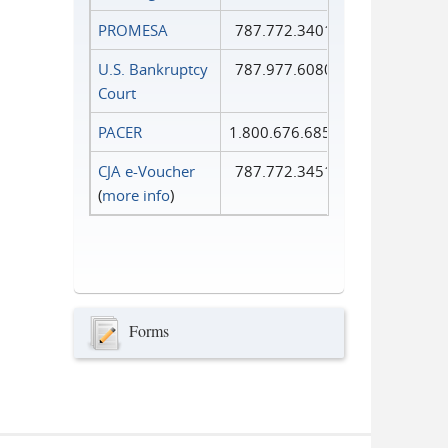
PROMESA
787.772.3401
U.S. Bankruptcy
787.977.6080
Court
PACER
1.800.676.6856
CJA e-Voucher
787.772.3451
(
more info
)
Forms