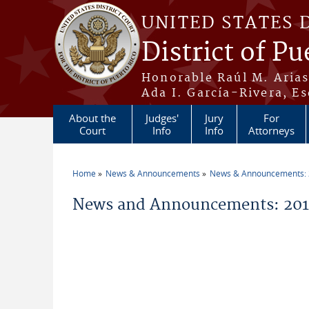
Skip to main content
UNITED STATES 
District of Pu
Honorable Raúl M. Aria
Ada I. García-Rivera, Es
About the
Judges'
Jury
For
Court
Info
Info
Attorneys
Home
News & Announcements
News & Announcements:
You are here
News and Announcements: 201