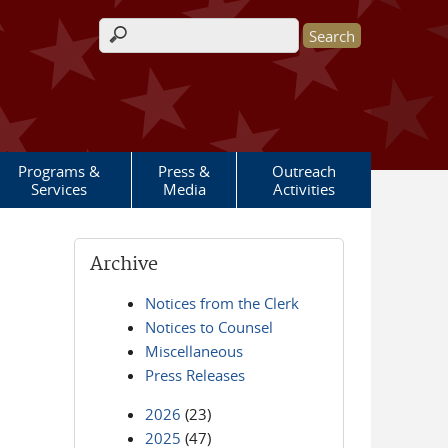
Search form
Programs &
Press &
Outreach
Services
Media
Activities
Archive
Notices from the Clerk
Notices to Counsel
Miscellaneous
Press Releases
2026
(23)
2025
(47)