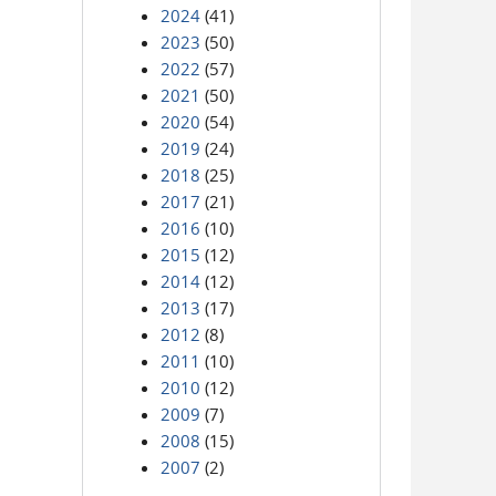
2024
(41)
2023
(50)
2022
(57)
2021
(50)
2020
(54)
2019
(24)
2018
(25)
2017
(21)
2016
(10)
2015
(12)
2014
(12)
2013
(17)
2012
(8)
2011
(10)
2010
(12)
2009
(7)
2008
(15)
2007
(2)