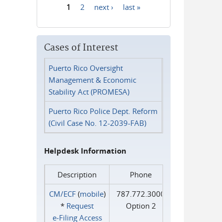
1
2
next ›
last »
Pages
Cases of Interest
Puerto Rico Oversight
Management & Economic
Stability Act (PROMESA)
Puerto Rico Police Dept. Reform
(Civil Case No. 12-2039-FAB)
Helpdesk Information
Description
Phone
CM/ECF
(
mobile
)
787.772.3000
*
Request
Option 2
e‑Filing Access