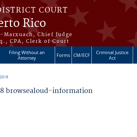
DISTRICT COURT
erto Rico
s-Marxuach, Chief Judge
q., CPA, Clerk of Court
Filing Without an
Criminal Justice
Forms
CM/ECF
Attorney
Act
 2018
8 browsealoud-information