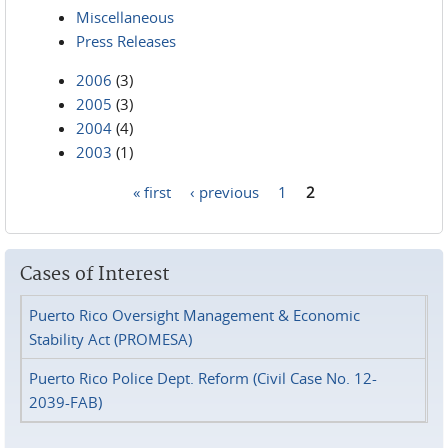
Miscellaneous
Press Releases
2006
(3)
2005
(3)
2004
(4)
2003
(1)
« first
‹ previous
1
2
Pages
Cases of Interest
Puerto Rico Oversight Management & Economic
Stability Act (PROMESA)
Puerto Rico Police Dept. Reform (Civil Case No. 12-
2039-FAB)