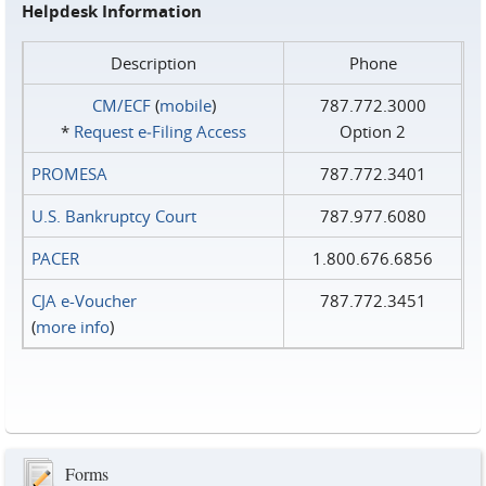
Helpdesk Information
Description
Phone
CM/ECF
(
mobile
)
787.772.3000
*
Request e‑Filing Access
Option 2
PROMESA
787.772.3401
U.S. Bankruptcy Court
787.977.6080
PACER
1.800.676.6856
CJA e-Voucher
787.772.3451
(
more info
)
Forms