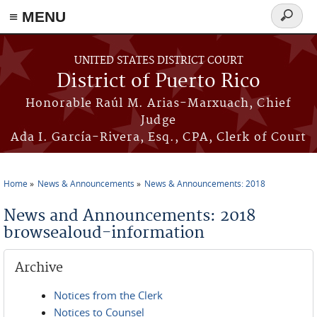
≡ MENU
Search
form
Skip to main content
UNITED STATES DISTRICT COURT
District of Puerto Rico
Honorable Raúl M. Arias-Marxuach, Chief
Judge
Ada I. García-Rivera, Esq., CPA, Clerk of Court
Home
News & Announcements
News & Announcements: 2018
You are here
News and Announcements: 2018
browsealoud-information
Archive
Notices from the Clerk
Notices to Counsel