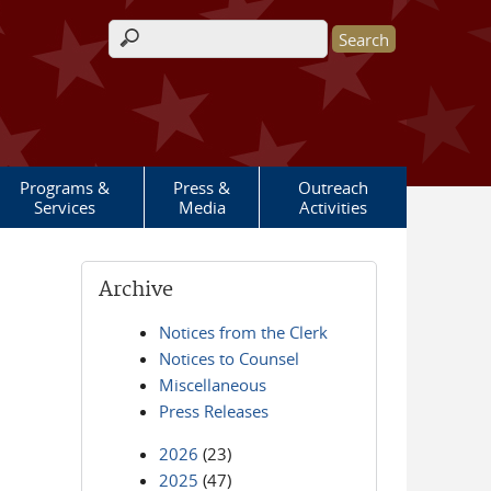
Search form
Programs &
Press &
Outreach
Services
Media
Activities
Archive
Notices from the Clerk
Notices to Counsel
Miscellaneous
Press Releases
2026
(23)
2025
(47)