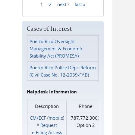
1
2
next ›
last »
Pages
Cases of Interest
Puerto Rico Oversight
Management & Economic
Stability Act (PROMESA)
Puerto Rico Police Dept. Reform
(Civil Case No. 12-2039-FAB)
Helpdesk Information
Description
Phone
CM/ECF
(
mobile
)
787.772.3000
*
Request
Option 2
e‑Filing Access