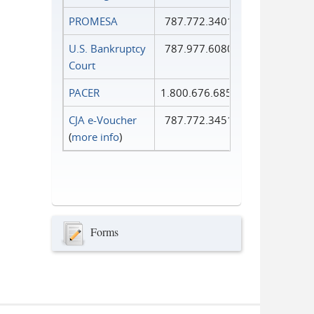
PROMESA
787.772.3401
U.S. Bankruptcy
787.977.6080
Court
PACER
1.800.676.6856
CJA e-Voucher
787.772.3451
(
more info
)
Forms