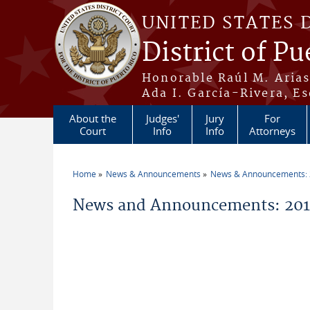
Skip to main content
UNITED STATES 
District of Pu
Honorable Raúl M. Aria
Ada I. García-Rivera, Es
About the
Judges'
Jury
For
Court
Info
Info
Attorneys
Home
News & Announcements
News & Announcements:
You are here
News and Announcements: 201