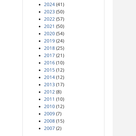
2024
(41)
2023
(50)
2022
(57)
2021
(50)
2020
(54)
2019
(24)
2018
(25)
2017
(21)
2016
(10)
2015
(12)
2014
(12)
2013
(17)
2012
(8)
2011
(10)
2010
(12)
2009
(7)
2008
(15)
2007
(2)