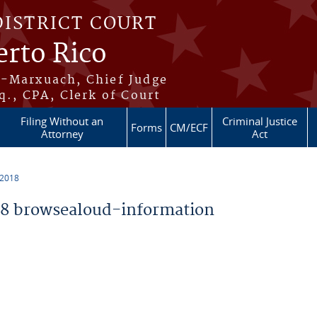
DISTRICT COURT
erto Rico
s-Marxuach, Chief Judge
q., CPA, Clerk of Court
Filing Without an
Criminal Justice
Forms
CM/ECF
Attorney
Act
 2018
8 browsealoud-information