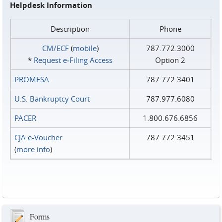
Helpdesk Information
Description
Phone
CM/ECF
(
mobile
)
787.772.3000
*
Request e‑Filing Access
Option 2
PROMESA
787.772.3401
U.S. Bankruptcy Court
787.977.6080
PACER
1.800.676.6856
CJA e-Voucher
787.772.3451
(
more info
)
Forms