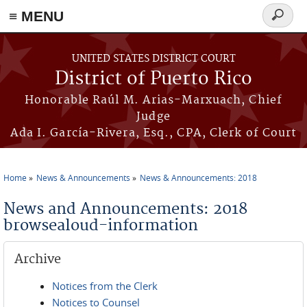
≡ MENU
Search
form
Skip to main content
UNITED STATES DISTRICT COURT
District of Puerto Rico
Honorable Raúl M. Arias-Marxuach, Chief
Judge
Ada I. García-Rivera, Esq., CPA, Clerk of Court
Home
News & Announcements
News & Announcements: 2018
You are here
News and Announcements: 2018
browsealoud-information
Archive
Notices from the Clerk
Notices to Counsel