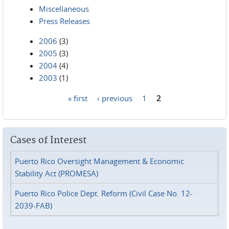
Miscellaneous
Press Releases
2006
(3)
2005
(3)
2004
(4)
2003
(1)
« first
‹ previous
1
2
Pages
Cases of Interest
Puerto Rico Oversight Management & Economic
Stability Act (PROMESA)
Puerto Rico Police Dept. Reform (Civil Case No. 12-
2039-FAB)