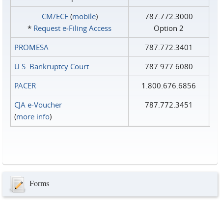
CM/ECF
(
mobile
)
787.772.3000
*
Request e‑Filing Access
Option 2
PROMESA
787.772.3401
U.S. Bankruptcy Court
787.977.6080
PACER
1.800.676.6856
CJA e-Voucher
787.772.3451
(
more info
)
Forms