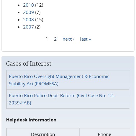
2010
(12)
2009
(7)
2008
(15)
2007
(2)
1
2
next ›
last »
Pages
Cases of Interest
Puerto Rico Oversight Management & Economic
Stability Act (PROMESA)
Puerto Rico Police Dept. Reform (Civil Case No. 12-
2039-FAB)
Helpdesk Information
Description
Phone