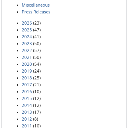
Miscellaneous
Press Releases
2026
(23)
2025
(47)
2024
(41)
2023
(50)
2022
(57)
2021
(50)
2020
(54)
2019
(24)
2018
(25)
2017
(21)
2016
(10)
2015
(12)
2014
(12)
2013
(17)
2012
(8)
2011
(10)