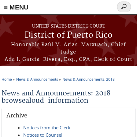
≡ MENU
Search
form
Skip to main content
UNITED STATES DISTRICT COURT
District of Puerto Rico
Honorable Raúl M. Arias-Marxuach, Chief
Judge
Ada I. García-Rivera, Esq., CPA, Clerk of Court
Home
News & Announcements
News & Announcements: 2018
You are here
News and Announcements: 2018
browsealoud-information
Archive
Notices from the Clerk
Notices to Counsel