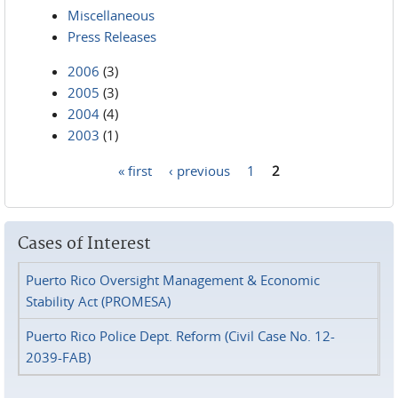
Miscellaneous
Press Releases
2006
(3)
2005
(3)
2004
(4)
2003
(1)
« first
‹ previous
1
2
Pages
Cases of Interest
Puerto Rico Oversight Management & Economic
Stability Act (PROMESA)
Puerto Rico Police Dept. Reform (Civil Case No. 12-
2039-FAB)