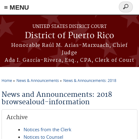
≡ MENU
Search
form
Skip to main content
UNITED STATES DISTRICT COURT
District of Puerto Rico
Honorable Raúl M. Arias-Marxuach, Chief
Judge
Ada I. García-Rivera, Esq., CPA, Clerk of Court
Home
News & Announcements
News & Announcements: 2018
You are here
News and Announcements: 2018
browsealoud-information
Archive
Notices from the Clerk
Notices to Counsel