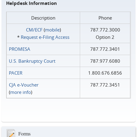
Helpdesk Information
Description
Phone
CM/ECF
(
mobile
)
787.772.3000
*
Request e‑Filing Access
Option 2
PROMESA
787.772.3401
U.S. Bankruptcy Court
787.977.6080
PACER
1.800.676.6856
CJA e-Voucher
787.772.3451
(
more info
)
Forms