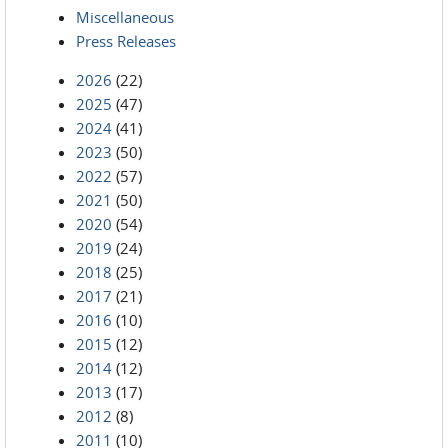
Miscellaneous
Press Releases
2026
(22)
2025
(47)
2024
(41)
2023
(50)
2022
(57)
2021
(50)
2020
(54)
2019
(24)
2018
(25)
2017
(21)
2016
(10)
2015
(12)
2014
(12)
2013
(17)
2012
(8)
2011
(10)