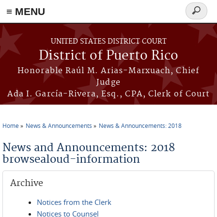
≡ MENU
Search
form
Skip to main content
UNITED STATES DISTRICT COURT
District of Puerto Rico
Honorable Raúl M. Arias-Marxuach, Chief
Judge
Ada I. García-Rivera, Esq., CPA, Clerk of Court
Home
News & Announcements
News & Announcements: 2018
You are here
News and Announcements: 2018
browsealoud-information
Archive
Notices from the Clerk
Notices to Counsel