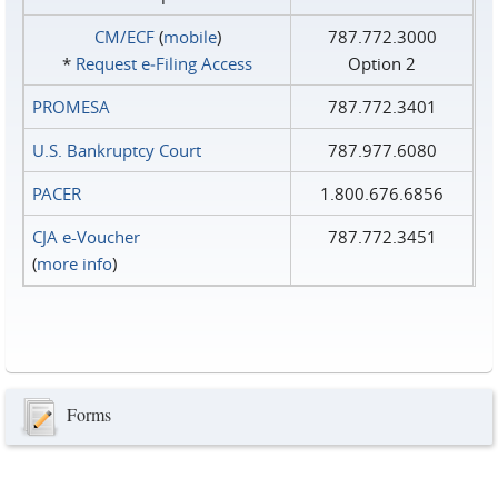
CM/ECF
(
mobile
)
787.772.3000
*
Request e‑Filing Access
Option 2
PROMESA
787.772.3401
U.S. Bankruptcy Court
787.977.6080
PACER
1.800.676.6856
CJA e-Voucher
787.772.3451
(
more info
)
Forms