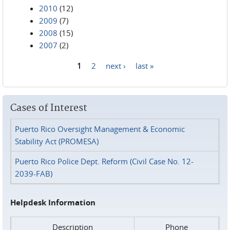
2010
(12)
2009
(7)
2008
(15)
2007
(2)
1
2
next ›
last »
Pages
Cases of Interest
Puerto Rico Oversight Management & Economic
Stability Act (PROMESA)
Puerto Rico Police Dept. Reform (Civil Case No. 12-
2039-FAB)
Helpdesk Information
Description
Phone