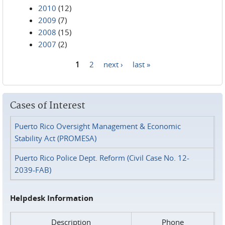
2010
(12)
2009
(7)
2008
(15)
2007
(2)
1
2
next ›
last »
Pages
Cases of Interest
Puerto Rico Oversight Management & Economic
Stability Act (PROMESA)
Puerto Rico Police Dept. Reform (Civil Case No. 12-
2039-FAB)
Helpdesk Information
Description
Phone