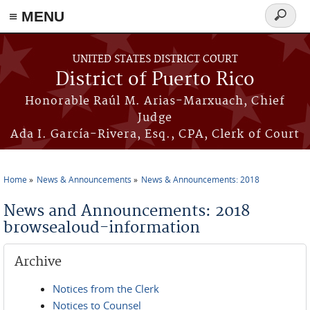
≡ MENU
Search
form
Skip to main content
UNITED STATES DISTRICT COURT
District of Puerto Rico
Honorable Raúl M. Arias-Marxuach, Chief
Judge
Ada I. García-Rivera, Esq., CPA, Clerk of Court
Home
News & Announcements
News & Announcements: 2018
You are here
News and Announcements: 2018
browsealoud-information
Archive
Notices from the Clerk
Notices to Counsel