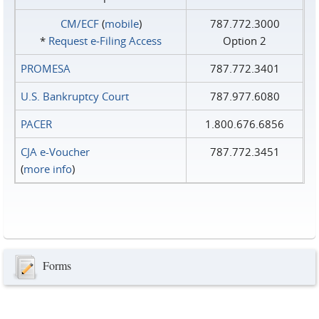
CM/ECF
(
mobile
)
787.772.3000
*
Request e‑Filing Access
Option 2
PROMESA
787.772.3401
U.S. Bankruptcy Court
787.977.6080
PACER
1.800.676.6856
CJA e-Voucher
787.772.3451
(
more info
)
Forms