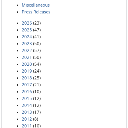
Miscellaneous
Press Releases
2026
(23)
2025
(47)
2024
(41)
2023
(50)
2022
(57)
2021
(50)
2020
(54)
2019
(24)
2018
(25)
2017
(21)
2016
(10)
2015
(12)
2014
(12)
2013
(17)
2012
(8)
2011
(10)