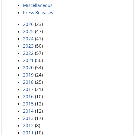
Miscellaneous
Press Releases
2026
(23)
2025
(47)
2024
(41)
2023
(50)
2022
(57)
2021
(50)
2020
(54)
2019
(24)
2018
(25)
2017
(21)
2016
(10)
2015
(12)
2014
(12)
2013
(17)
2012
(8)
2011
(10)