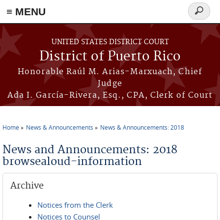
≡ MENU
Search
form
Skip to main content
UNITED STATES DISTRICT COURT
District of Puerto Rico
Honorable Raúl M. Arias-Marxuach, Chief
Judge
Ada I. García-Rivera, Esq., CPA, Clerk of Court
Home
News & Announcements
News & Announcements: 2018
You are here
News and Announcements: 2018
browsealoud-information
Archive
Notices from the Clerk
Notices to Counsel