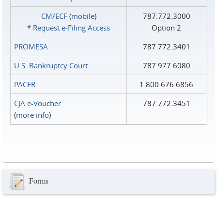
CM/ECF
(
mobile
)
787.772.3000
*
Request e‑Filing Access
Option 2
PROMESA
787.772.3401
U.S. Bankruptcy Court
787.977.6080
PACER
1.800.676.6856
CJA e-Voucher
787.772.3451
(
more info
)
Forms