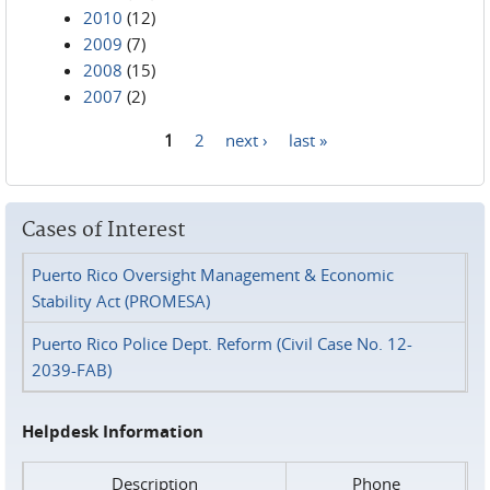
2010
(12)
2009
(7)
2008
(15)
2007
(2)
1
2
next ›
last »
Pages
Cases of Interest
Puerto Rico Oversight Management & Economic
Stability Act (PROMESA)
Puerto Rico Police Dept. Reform (Civil Case No. 12-
2039-FAB)
Helpdesk Information
Description
Phone