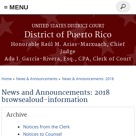
≡ MENU
Search
form
Skip to main content
UNITED STATES DISTRICT COURT
District of Puerto Rico
Honorable Raúl M. Arias-Marxuach, Chief
Judge
Ada I. García-Rivera, Esq., CPA, Clerk of Court
Home
News & Announcements
News & Announcements: 2018
You are here
News and Announcements: 2018
browsealoud-information
Archive
Notices from the Clerk
Notices to Counsel