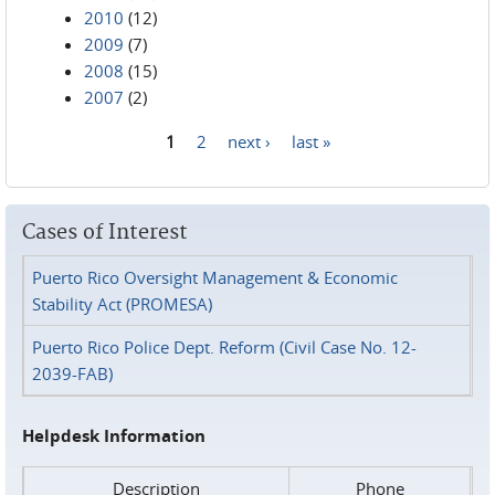
2010
(12)
2009
(7)
2008
(15)
2007
(2)
1
2
next ›
last »
Pages
Cases of Interest
Puerto Rico Oversight Management & Economic
Stability Act (PROMESA)
Puerto Rico Police Dept. Reform (Civil Case No. 12-
2039-FAB)
Helpdesk Information
Description
Phone