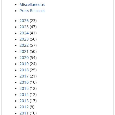
Miscellaneous
Press Releases
2026
(23)
2025
(47)
2024
(41)
2023
(50)
2022
(57)
2021
(50)
2020
(54)
2019
(24)
2018
(25)
2017
(21)
2016
(10)
2015
(12)
2014
(12)
2013
(17)
2012
(8)
2011
(10)