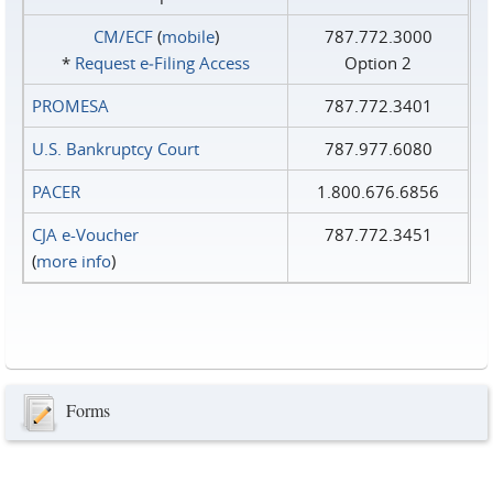
CM/ECF
(
mobile
)
787.772.3000
*
Request e‑Filing Access
Option 2
PROMESA
787.772.3401
U.S. Bankruptcy Court
787.977.6080
PACER
1.800.676.6856
CJA e-Voucher
787.772.3451
(
more info
)
Forms