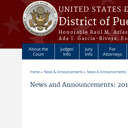
Skip to main content
UNITED STATES 
District of Pu
Honorable Raúl M. Aria
Ada I. García-Rivera, Es
About the
Judges'
Jury
For
Court
Info
Info
Attorneys
Home
News & Announcements
News & Announcements:
You are here
News and Announcements: 201