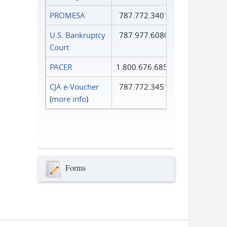
PROMESA
787.772.3401
U.S. Bankruptcy
787.977.6080
Court
PACER
1.800.676.6856
CJA e-Voucher
787.772.3451
(
more info
)
Forms