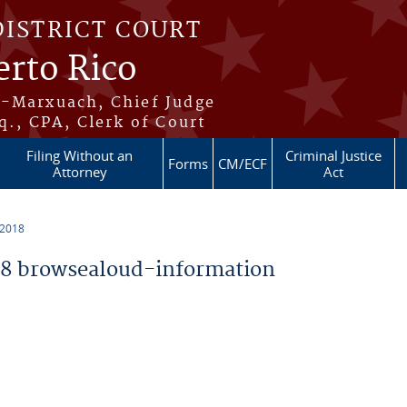
DISTRICT COURT
erto Rico
s-Marxuach, Chief Judge
q., CPA, Clerk of Court
Filing Without an
Criminal Justice
Forms
CM/ECF
Attorney
Act
 2018
8 browsealoud-information