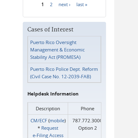
1
2
next ›
last »
Pages
Cases of Interest
Puerto Rico Oversight
Management & Economic
Stability Act (PROMESA)
Puerto Rico Police Dept. Reform
(Civil Case No. 12-2039-FAB)
Helpdesk Information
Description
Phone
CM/ECF
(
mobile
)
787.772.3000
*
Request
Option 2
e‑Filing Access