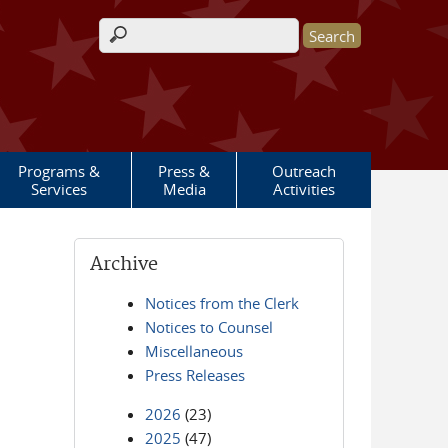
Search form
Programs &
Press &
Outreach
Services
Media
Activities
Archive
Notices from the Clerk
Notices to Counsel
Miscellaneous
Press Releases
2026
(23)
2025
(47)