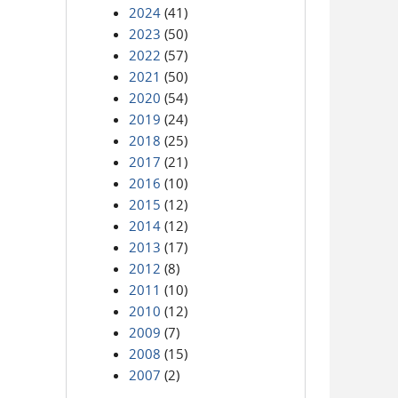
2024
(41)
2023
(50)
2022
(57)
2021
(50)
2020
(54)
2019
(24)
2018
(25)
2017
(21)
2016
(10)
2015
(12)
2014
(12)
2013
(17)
2012
(8)
2011
(10)
2010
(12)
2009
(7)
2008
(15)
2007
(2)