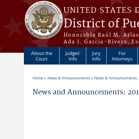
Skip to main content
UNITED STATES 
District of Pu
Honorable Raúl M. Aria
Ada I. García-Rivera, Es
About the
Judges'
Jury
For
Court
Info
Info
Attorneys
Home
News & Announcements
News & Announcements:
You are here
News and Announcements: 201