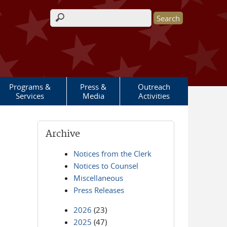
Search form
Programs &
Press &
Outreach
Services
Media
Activities
Archive
Notices from the Clerk
Notices to Counsel
Miscellaneous
Press Releases
2026
(23)
2025
(47)