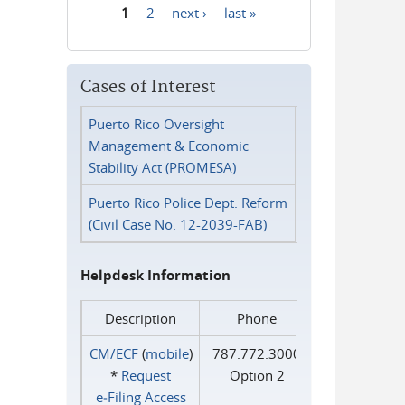
1
2
next ›
last »
Pages
Cases of Interest
Puerto Rico Oversight
Management & Economic
Stability Act (PROMESA)
Puerto Rico Police Dept. Reform
(Civil Case No. 12-2039-FAB)
Helpdesk Information
Description
Phone
CM/ECF
(
mobile
)
787.772.3000
*
Request
Option 2
e‑Filing Access