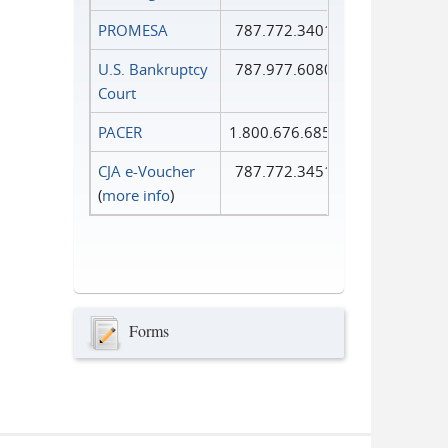
PROMESA
787.772.3401
U.S. Bankruptcy
787.977.6080
Court
PACER
1.800.676.6856
CJA e-Voucher
787.772.3451
(
more info
)
Forms