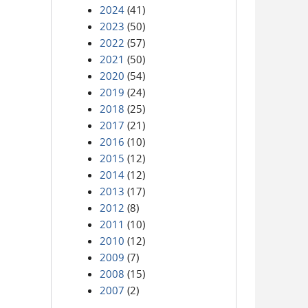
2024
(41)
2023
(50)
2022
(57)
2021
(50)
2020
(54)
2019
(24)
2018
(25)
2017
(21)
2016
(10)
2015
(12)
2014
(12)
2013
(17)
2012
(8)
2011
(10)
2010
(12)
2009
(7)
2008
(15)
2007
(2)