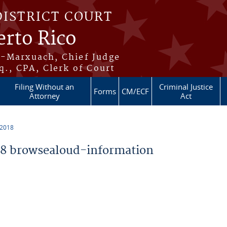
DISTRICT COURT
erto Rico
s-Marxuach, Chief Judge
q., CPA, Clerk of Court
Filing Without an
Criminal Justice
Forms
CM/ECF
Attorney
Act
 2018
8 browsealoud-information