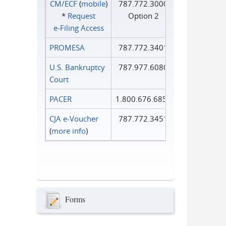
CM/ECF
(
mobile
)
787.772.3000
*
Request
Option 2
e‑Filing Access
PROMESA
787.772.3401
U.S. Bankruptcy
787.977.6080
Court
PACER
1.800.676.6856
CJA e-Voucher
787.772.3451
(
more info
)
Forms