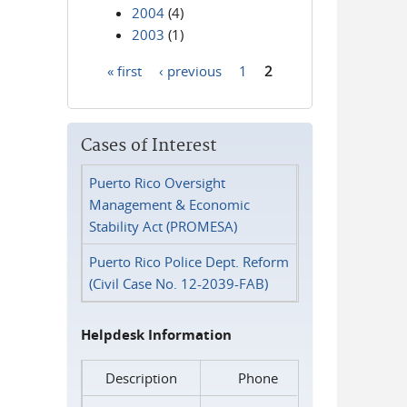
2004
(4)
2003
(1)
« first
‹ previous
1
2
Pages
Cases of Interest
Puerto Rico Oversight
Management & Economic
Stability Act (PROMESA)
Puerto Rico Police Dept. Reform
(Civil Case No. 12-2039-FAB)
Helpdesk Information
Description
Phone