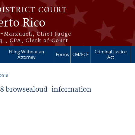
DISTRICT COURT
erto Rico
s-Marxuach, Chief Judge
q., CPA, Clerk of Court
Filing Without an
Criminal Justice
Forms
CM/ECF
Attorney
Act
 2018
8 browsealoud-information