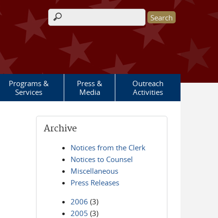
Search form
Programs &
Press &
Outreach
Services
Media
Activities
Archive
Notices from the Clerk
Notices to Counsel
Miscellaneous
Press Releases
2006
(3)
2005
(3)