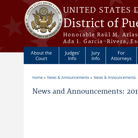
Skip to main content
UNITED STATES 
District of Pu
Honorable Raúl M. Aria
Ada I. García-Rivera, Es
About the
Judges'
Jury
For
Court
Info
Info
Attorneys
Home
News & Announcements
News & Announcements:
You are here
News and Announcements: 201