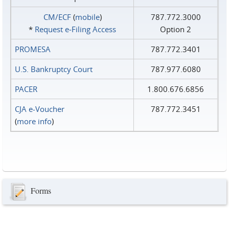
CM/ECF
(
mobile
)
787.772.3000
*
Request e‑Filing Access
Option 2
PROMESA
787.772.3401
U.S. Bankruptcy Court
787.977.6080
PACER
1.800.676.6856
CJA e-Voucher
787.772.3451
(
more info
)
Forms