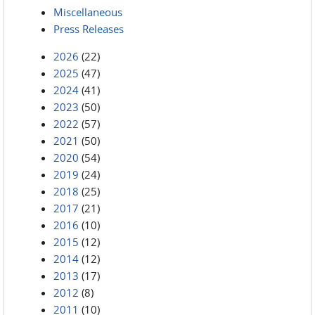
Miscellaneous
Press Releases
2026
(22)
2025
(47)
2024
(41)
2023
(50)
2022
(57)
2021
(50)
2020
(54)
2019
(24)
2018
(25)
2017
(21)
2016
(10)
2015
(12)
2014
(12)
2013
(17)
2012
(8)
2011
(10)