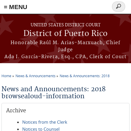
≡ MENU
Search
form
Skip to main content
UNITED STATES DISTRICT COURT
District of Puerto Rico
Honorable Raúl M. Arias-Marxuach, Chief
Judge
Ada I. García-Rivera, Esq., CPA, Clerk of Court
Home
News & Announcements
News & Announcements: 2018
You are here
News and Announcements: 2018
browsealoud-information
Archive
Notices from the Clerk
Notices to Counsel