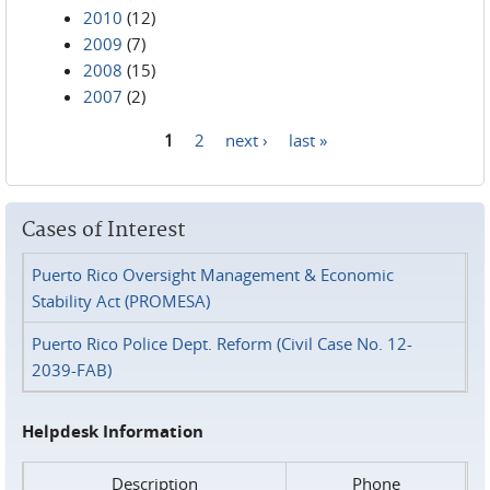
2010
(12)
2009
(7)
2008
(15)
2007
(2)
1
2
next ›
last »
Pages
Cases of Interest
Puerto Rico Oversight Management & Economic
Stability Act (PROMESA)
Puerto Rico Police Dept. Reform (Civil Case No. 12-
2039-FAB)
Helpdesk Information
Description
Phone