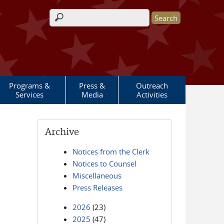
Search form
Programs &
Press &
Outreach
Services
Media
Activities
Archive
Notices from the Clerk
Notices to Counsel
Miscellaneous
Press Releases
2026
(23)
2025
(47)