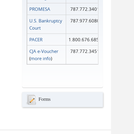
PROMESA
787.772.3401
U.S. Bankruptcy
787.977.6080
Court
PACER
1.800.676.6856
CJA e-Voucher
787.772.3451
(
more info
)
Forms