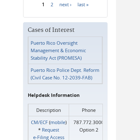
1
2
next ›
last »
Pages
Cases of Interest
Puerto Rico Oversight
Management & Economic
Stability Act (PROMESA)
Puerto Rico Police Dept. Reform
(Civil Case No. 12-2039-FAB)
Helpdesk Information
Description
Phone
CM/ECF
(
mobile
)
787.772.3000
*
Request
Option 2
e‑Filing Access