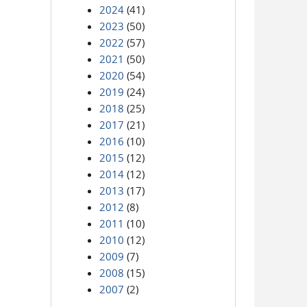
2024
(41)
2023
(50)
2022
(57)
2021
(50)
2020
(54)
2019
(24)
2018
(25)
2017
(21)
2016
(10)
2015
(12)
2014
(12)
2013
(17)
2012
(8)
2011
(10)
2010
(12)
2009
(7)
2008
(15)
2007
(2)