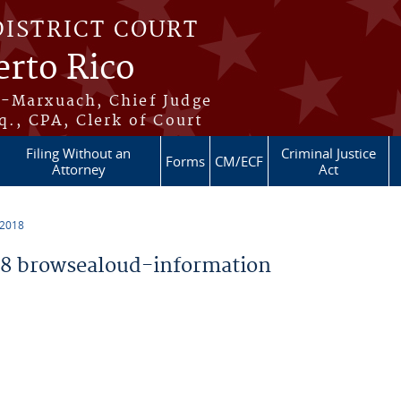
DISTRICT COURT
erto Rico
s-Marxuach, Chief Judge
q., CPA, Clerk of Court
Filing Without an
Criminal Justice
Forms
CM/ECF
Attorney
Act
 2018
8 browsealoud-information