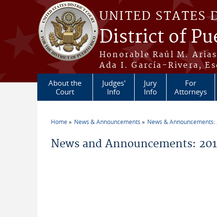
Skip to main content
UNITED STATES 
District of Pu
Honorable Raúl M. Aria
Ada I. García-Rivera, Es
About the
Judges'
Jury
For
Court
Info
Info
Attorneys
Home
News & Announcements
News & Announcements:
You are here
News and Announcements: 201