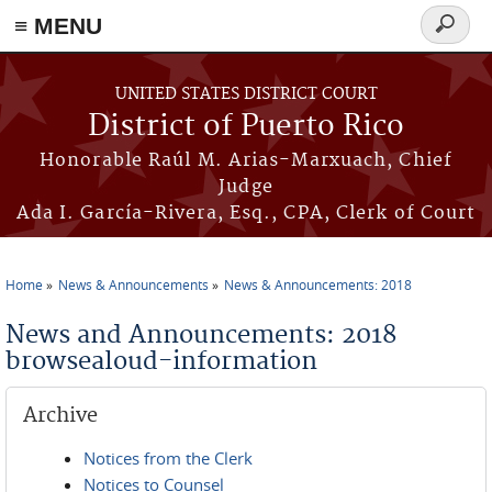
≡ MENU
Search
form
Skip to main content
UNITED STATES DISTRICT COURT
District of Puerto Rico
Honorable Raúl M. Arias-Marxuach, Chief
Judge
Ada I. García-Rivera, Esq., CPA, Clerk of Court
Home
News & Announcements
News & Announcements: 2018
You are here
News and Announcements: 2018
browsealoud-information
Archive
Notices from the Clerk
Notices to Counsel