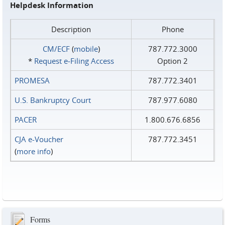
Helpdesk Information
Description
Phone
CM/ECF
(
mobile
)
787.772.3000
*
Request e‑Filing Access
Option 2
PROMESA
787.772.3401
U.S. Bankruptcy Court
787.977.6080
PACER
1.800.676.6856
CJA e-Voucher
787.772.3451
(
more info
)
Forms