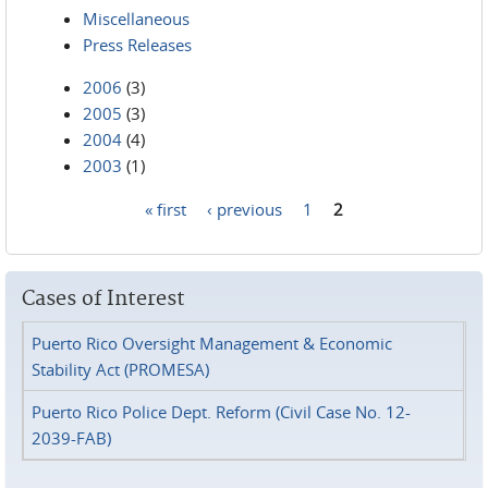
Miscellaneous
Press Releases
2006
(3)
2005
(3)
2004
(4)
2003
(1)
« first
‹ previous
1
2
Pages
Cases of Interest
Puerto Rico Oversight Management & Economic
Stability Act (PROMESA)
Puerto Rico Police Dept. Reform (Civil Case No. 12-
2039-FAB)