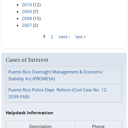
2010
(12)
2009
(7)
2008
(15)
2007
(2)
1
2
next ›
last »
Pages
Cases of Interest
Puerto Rico Oversight Management & Economic
Stability Act (PROMESA)
Puerto Rico Police Dept. Reform (Civil Case No. 12-
2039-FAB)
Helpdesk Information
Description
Phone