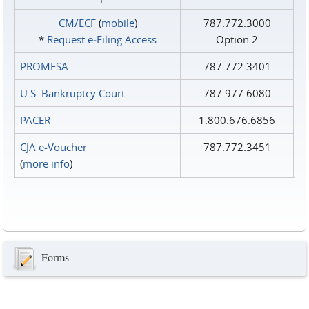
CM/ECF
(
mobile
)
787.772.3000
*
Request e‑Filing Access
Option 2
PROMESA
787.772.3401
U.S. Bankruptcy Court
787.977.6080
PACER
1.800.676.6856
CJA e-Voucher
787.772.3451
(
more info
)
Forms