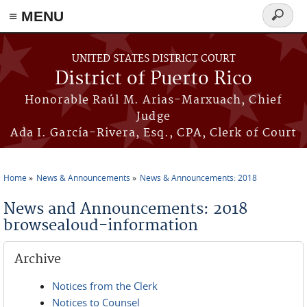
≡ MENU
Search
form
Skip to main content
UNITED STATES DISTRICT COURT
District of Puerto Rico
Honorable Raúl M. Arias-Marxuach, Chief
Judge
Ada I. García-Rivera, Esq., CPA, Clerk of Court
Home
News & Announcements
News & Announcements: 2018
You are here
News and Announcements: 2018
browsealoud-information
Archive
Notices from the Clerk
Notices to Counsel