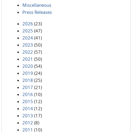
Miscellaneous
Press Releases
2026
(23)
2025
(47)
2024
(41)
2023
(50)
2022
(57)
2021
(50)
2020
(54)
2019
(24)
2018
(25)
2017
(21)
2016
(10)
2015
(12)
2014
(12)
2013
(17)
2012
(8)
2011
(10)