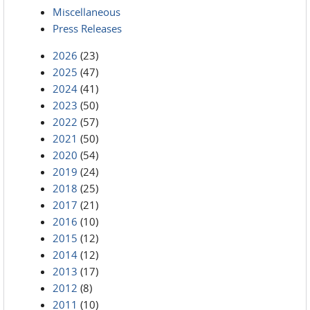
Miscellaneous
Press Releases
2026
(23)
2025
(47)
2024
(41)
2023
(50)
2022
(57)
2021
(50)
2020
(54)
2019
(24)
2018
(25)
2017
(21)
2016
(10)
2015
(12)
2014
(12)
2013
(17)
2012
(8)
2011
(10)