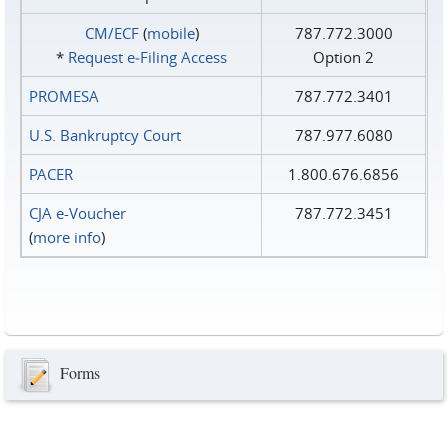
CM/ECF
(
mobile
)
787.772.3000
*
Request e‑Filing Access
Option 2
PROMESA
787.772.3401
U.S. Bankruptcy Court
787.977.6080
PACER
1.800.676.6856
CJA e-Voucher
787.772.3451
(
more info
)
Forms