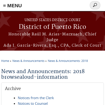
≡ MENU
Search
form
Skip to main content
UNITED STATES DISTRICT COURT
District of Puerto Rico
Honorable Raúl M. Arias-Marxuach, Chief
Judge
Ada I. García-Rivera, Esq., CPA, Clerk of Court
Home
News & Announcements
News & Announcements: 2018
You are here
News and Announcements: 2018
browsealoud-information
Archive
Notices from the Clerk
Notices to Counsel