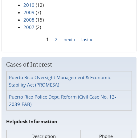
2010
(12)
2009
(7)
2008
(15)
2007
(2)
1
2
next ›
last »
Pages
Cases of Interest
Puerto Rico Oversight Management & Economic
Stability Act (PROMESA)
Puerto Rico Police Dept. Reform (Civil Case No. 12-
2039-FAB)
Helpdesk Information
Description
Phone