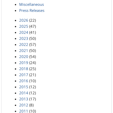
Miscellaneous
Press Releases
2026
(22)
2025
(47)
2024
(41)
2023
(50)
2022
(57)
2021
(50)
2020
(54)
2019
(24)
2018
(25)
2017
(21)
2016
(10)
2015
(12)
2014
(12)
2013
(17)
2012
(8)
2011
(10)