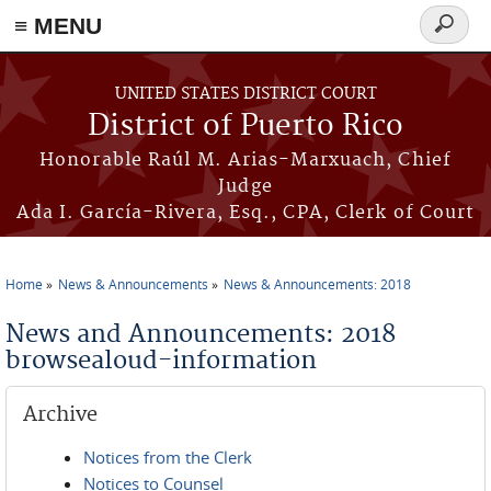
≡ MENU
Search
form
Skip to main content
UNITED STATES DISTRICT COURT
District of Puerto Rico
Honorable Raúl M. Arias-Marxuach, Chief
Judge
Ada I. García-Rivera, Esq., CPA, Clerk of Court
Home
News & Announcements
News & Announcements: 2018
You are here
News and Announcements: 2018
browsealoud-information
Archive
Notices from the Clerk
Notices to Counsel