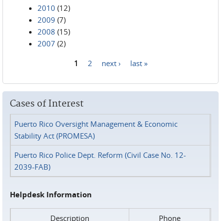
2010
(12)
2009
(7)
2008
(15)
2007
(2)
1
2
next ›
last »
Pages
Cases of Interest
Puerto Rico Oversight Management & Economic
Stability Act (PROMESA)
Puerto Rico Police Dept. Reform (Civil Case No. 12-
2039-FAB)
Helpdesk Information
Description
Phone