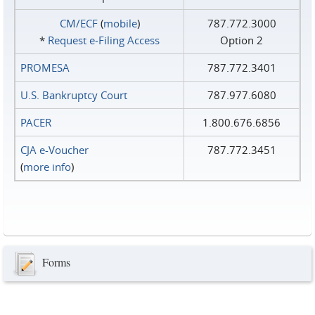
CM/ECF
(
mobile
)
787.772.3000
*
Request e‑Filing Access
Option 2
PROMESA
787.772.3401
U.S. Bankruptcy Court
787.977.6080
PACER
1.800.676.6856
CJA e-Voucher
787.772.3451
(
more info
)
Forms