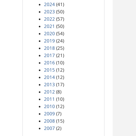
2024
(41)
2023
(50)
2022
(57)
2021
(50)
2020
(54)
2019
(24)
2018
(25)
2017
(21)
2016
(10)
2015
(12)
2014
(12)
2013
(17)
2012
(8)
2011
(10)
2010
(12)
2009
(7)
2008
(15)
2007
(2)