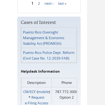
1
2
next ›
last »
Pages
Cases of Interest
Puerto Rico Oversight
Management & Economic
Stability Act (PROMESA)
Puerto Rico Police Dept. Reform
(Civil Case No. 12-2039-FAB)
Helpdesk Information
Description
Phone
CM/ECF
(
mobile
)
787.772.3000
*
Request
Option 2
e‑Filing Access