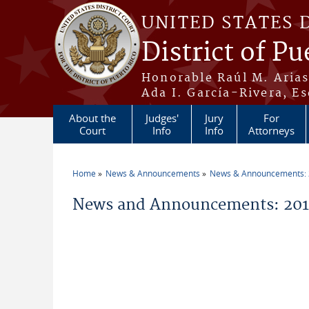
Skip to main content
UNITED STATES 
District of Pu
Honorable Raúl M. Aria
Ada I. García-Rivera, Es
About the
Judges'
Jury
For
Court
Info
Info
Attorneys
Home
News & Announcements
News & Announcements:
You are here
News and Announcements: 201