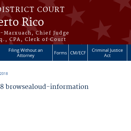
DISTRICT COURT
erto Rico
s-Marxuach, Chief Judge
q., CPA, Clerk of Court
Filing Without an
Criminal Justice
Forms
CM/ECF
Attorney
Act
 2018
8 browsealoud-information