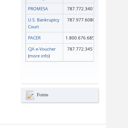
PROMESA
787.772.3401
U.S. Bankruptcy
787.977.6080
Court
PACER
1.800.676.6856
CJA e-Voucher
787.772.3451
(
more info
)
Forms