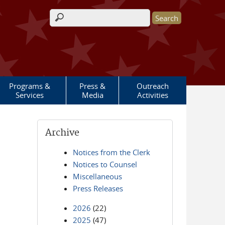
Search form
Programs &
Press &
Outreach
Services
Media
Activities
Archive
Notices from the Clerk
Notices to Counsel
Miscellaneous
Press Releases
2026
(22)
2025
(47)