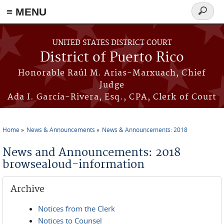
≡ MENU
Search
form
Skip to main content
UNITED STATES DISTRICT COURT
District of Puerto Rico
Honorable Raúl M. Arias-Marxuach, Chief
Judge
Ada I. García-Rivera, Esq., CPA, Clerk of Court
Home
News & Announcements
News & Announcements: 2018
You are here
News and Announcements: 2018
browsealoud-information
Archive
Notices from the Clerk
Notices to Counsel