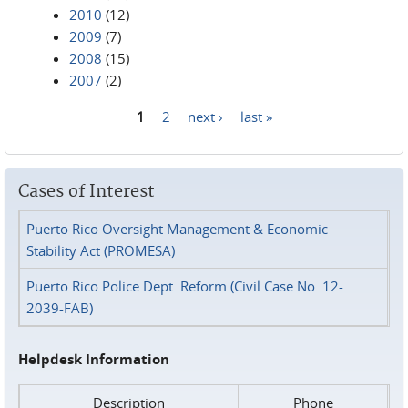
2010
(12)
2009
(7)
2008
(15)
2007
(2)
1
2
next ›
last »
Pages
Cases of Interest
Puerto Rico Oversight Management & Economic
Stability Act (PROMESA)
Puerto Rico Police Dept. Reform (Civil Case No. 12-
2039-FAB)
Helpdesk Information
Description
Phone