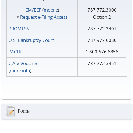
CM/ECF
(
mobile
)
787.772.3000
*
Request e‑Filing Access
Option 2
PROMESA
787.772.3401
U.S. Bankruptcy Court
787.977.6080
PACER
1.800.676.6856
CJA e-Voucher
787.772.3451
(
more info
)
Forms