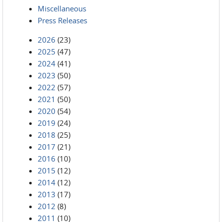
Miscellaneous
Press Releases
2026
(23)
2025
(47)
2024
(41)
2023
(50)
2022
(57)
2021
(50)
2020
(54)
2019
(24)
2018
(25)
2017
(21)
2016
(10)
2015
(12)
2014
(12)
2013
(17)
2012
(8)
2011
(10)