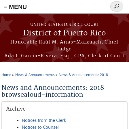
≡ MENU
Search
form
Skip to main content
UNITED STATES DISTRICT COURT
District of Puerto Rico
Honorable Raúl M. Arias-Marxuach, Chief
Judge
Ada I. García-Rivera, Esq., CPA, Clerk of Court
Home
News & Announcements
News & Announcements: 2018
You are here
News and Announcements: 2018
browsealoud-information
Archive
Notices from the Clerk
Notices to Counsel