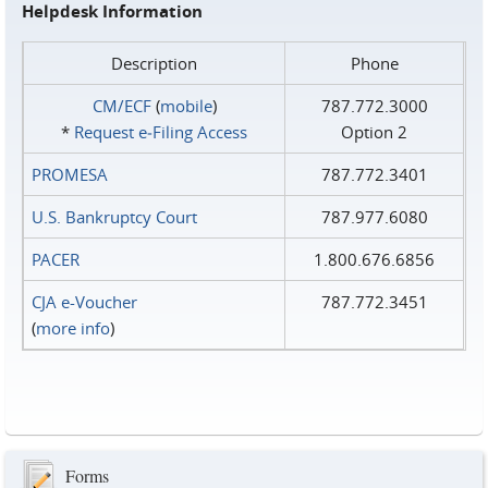
Helpdesk Information
Description
Phone
CM/ECF
(
mobile
)
787.772.3000
*
Request e‑Filing Access
Option 2
PROMESA
787.772.3401
U.S. Bankruptcy Court
787.977.6080
PACER
1.800.676.6856
CJA e-Voucher
787.772.3451
(
more info
)
Forms