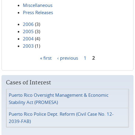
Miscellaneous
Press Releases
2006
(3)
2005
(3)
2004
(4)
2003
(1)
« first
‹ previous
1
2
Pages
Cases of Interest
Puerto Rico Oversight Management & Economic
Stability Act (PROMESA)
Puerto Rico Police Dept. Reform (Civil Case No. 12-
2039-FAB)