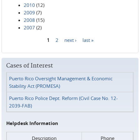
2010
(12)
2009
(7)
2008
(15)
2007
(2)
1
2
next ›
last »
Pages
Cases of Interest
Puerto Rico Oversight Management & Economic
Stability Act (PROMESA)
Puerto Rico Police Dept. Reform (Civil Case No. 12-
2039-FAB)
Helpdesk Information
Description
Phone