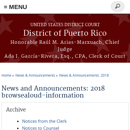
≡ MENU
Search
form
Skip to main content
UNITED STATES DISTRICT COURT
District of Puerto Rico
Honorable Raúl M. Arias-Marxuach, Chief
Judge
Ada I. García-Rivera, Esq., CPA, Clerk of Court
Home
News & Announcements
News & Announcements: 2018
You are here
News and Announcements: 2018
browsealoud-information
Archive
Notices from the Clerk
Notices to Counsel