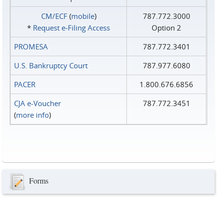
CM/ECF
(
mobile
)
787.772.3000
*
Request e‑Filing Access
Option 2
PROMESA
787.772.3401
U.S. Bankruptcy Court
787.977.6080
PACER
1.800.676.6856
CJA e-Voucher
787.772.3451
(
more info
)
Forms