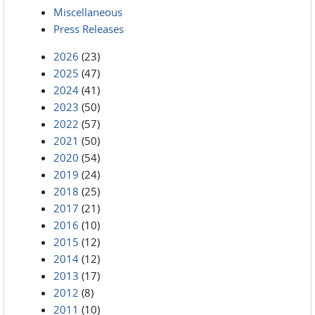
Miscellaneous
Press Releases
2026
(23)
2025
(47)
2024
(41)
2023
(50)
2022
(57)
2021
(50)
2020
(54)
2019
(24)
2018
(25)
2017
(21)
2016
(10)
2015
(12)
2014
(12)
2013
(17)
2012
(8)
2011
(10)