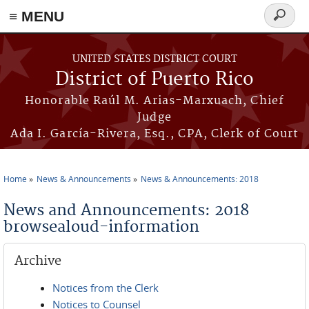
≡ MENU
Search
form
Skip to main content
UNITED STATES DISTRICT COURT
District of Puerto Rico
Honorable Raúl M. Arias-Marxuach, Chief
Judge
Ada I. García-Rivera, Esq., CPA, Clerk of Court
Home
News & Announcements
News & Announcements: 2018
You are here
News and Announcements: 2018
browsealoud-information
Archive
Notices from the Clerk
Notices to Counsel