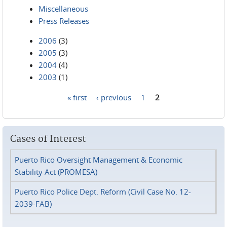
Miscellaneous
Press Releases
2006
(3)
2005
(3)
2004
(4)
2003
(1)
« first
‹ previous
1
2
Pages
Cases of Interest
Puerto Rico Oversight Management & Economic
Stability Act (PROMESA)
Puerto Rico Police Dept. Reform (Civil Case No. 12-
2039-FAB)