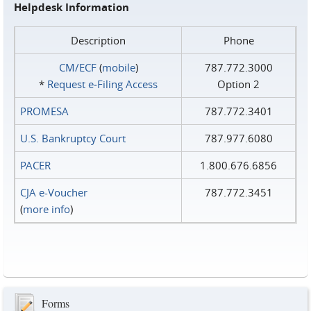
Helpdesk Information
Description
Phone
CM/ECF
(
mobile
)
787.772.3000
*
Request e‑Filing Access
Option 2
PROMESA
787.772.3401
U.S. Bankruptcy Court
787.977.6080
PACER
1.800.676.6856
CJA e-Voucher
787.772.3451
(
more info
)
Forms