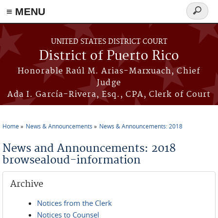
≡ MENU
Search
form
Skip to main content
UNITED STATES DISTRICT COURT
District of Puerto Rico
Honorable Raúl M. Arias-Marxuach, Chief
Judge
Ada I. García-Rivera, Esq., CPA, Clerk of Court
Home
News & Announcements
News & Announcements: 2018
You are here
News and Announcements: 2018
browsealoud-information
Archive
Notices from the Clerk
Notices to Counsel