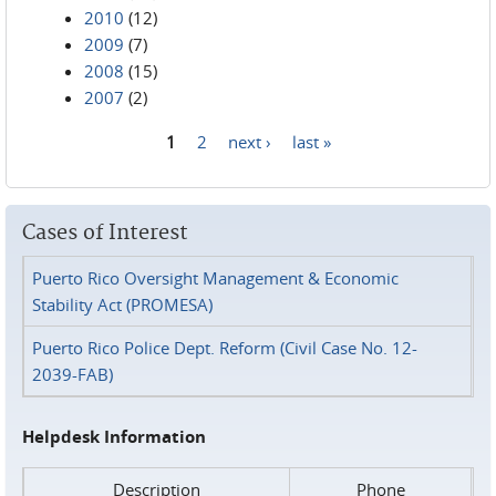
2010
(12)
2009
(7)
2008
(15)
2007
(2)
1
2
next ›
last »
Pages
Cases of Interest
Puerto Rico Oversight Management & Economic
Stability Act (PROMESA)
Puerto Rico Police Dept. Reform (Civil Case No. 12-
2039-FAB)
Helpdesk Information
Description
Phone