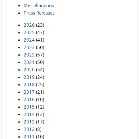
Miscellaneous
Press Releases
2026
(23)
2025
(47)
2024
(41)
2023
(50)
2022
(57)
2021
(50)
2020
(54)
2019
(24)
2018
(25)
2017
(21)
2016
(10)
2015
(12)
2014
(12)
2013
(17)
2012
(8)
2011
(10)