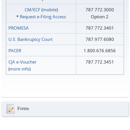
CM/ECF
(
mobile
)
787.772.3000
*
Request e‑Filing Access
Option 2
PROMESA
787.772.3401
U.S. Bankruptcy Court
787.977.6080
PACER
1.800.676.6856
CJA e-Voucher
787.772.3451
(
more info
)
Forms