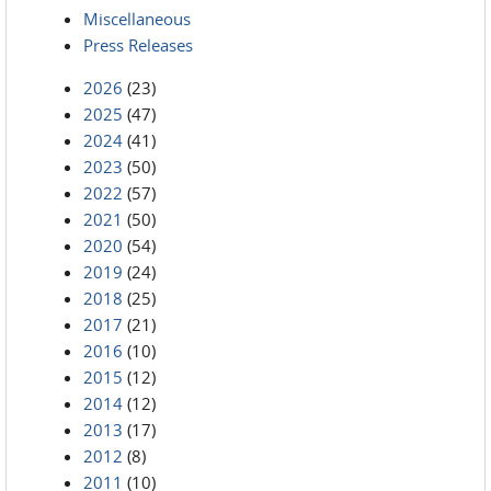
Miscellaneous
Press Releases
2026
(23)
2025
(47)
2024
(41)
2023
(50)
2022
(57)
2021
(50)
2020
(54)
2019
(24)
2018
(25)
2017
(21)
2016
(10)
2015
(12)
2014
(12)
2013
(17)
2012
(8)
2011
(10)