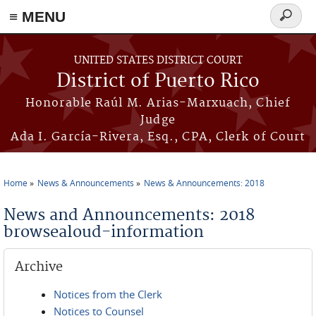
≡ MENU
Search
form
Skip to main content
UNITED STATES DISTRICT COURT
District of Puerto Rico
Honorable Raúl M. Arias-Marxuach, Chief
Judge
Ada I. García-Rivera, Esq., CPA, Clerk of Court
Home
News & Announcements
News & Announcements: 2018
You are here
News and Announcements: 2018
browsealoud-information
Archive
Notices from the Clerk
Notices to Counsel