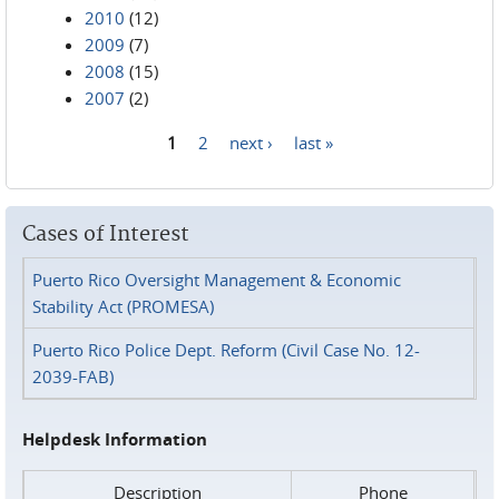
2010
(12)
2009
(7)
2008
(15)
2007
(2)
1
2
next ›
last »
Pages
Cases of Interest
Puerto Rico Oversight Management & Economic
Stability Act (PROMESA)
Puerto Rico Police Dept. Reform (Civil Case No. 12-
2039-FAB)
Helpdesk Information
Description
Phone