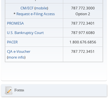
CM/ECF
(
mobile
)
787.772.3000
*
Request e‑Filing Access
Option 2
PROMESA
787.772.3401
U.S. Bankruptcy Court
787.977.6080
PACER
1.800.676.6856
CJA e-Voucher
787.772.3451
(
more info
)
Forms