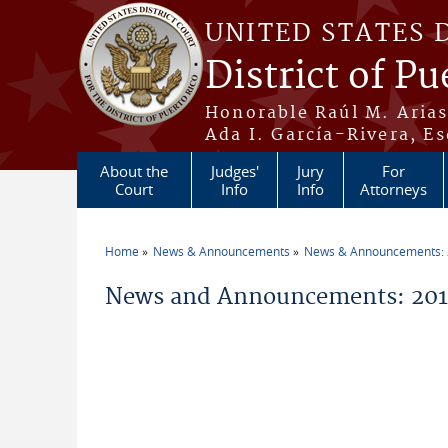
Skip to main content
UNITED STATES 
District of Pu
Honorable Raúl M. Aria
Ada I. García-Rivera, Es
About the
Judges'
Jury
For
Court
Info
Info
Attorneys
Home
News & Announcements
News & Announcements:
You are here
News and Announcements: 201