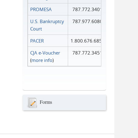
PROMESA
787.772.3401
U.S. Bankruptcy
787.977.6080
Court
PACER
1.800.676.6856
CJA e-Voucher
787.772.3451
(
more info
)
Forms