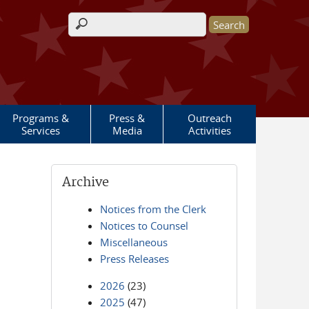
Search form
Programs &
Press &
Outreach
Services
Media
Activities
Archive
Notices from the Clerk
Notices to Counsel
Miscellaneous
Press Releases
2026
(23)
2025
(47)