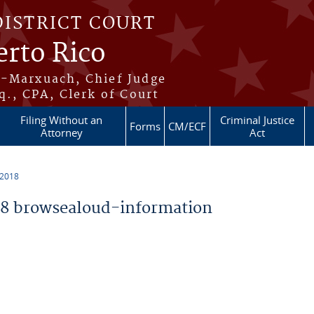
DISTRICT COURT
erto Rico
s-Marxuach, Chief Judge
q., CPA, Clerk of Court
Filing Without an
Criminal Justice
Forms
CM/ECF
Attorney
Act
 2018
8 browsealoud-information