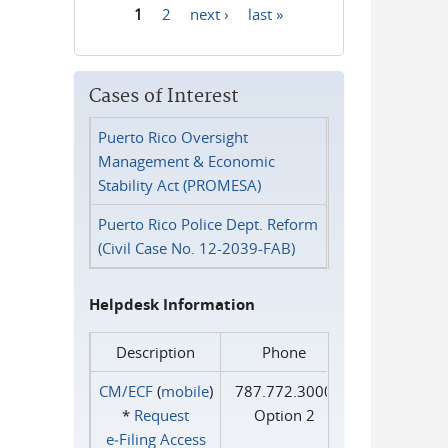
1
2
next ›
last »
Pages
Cases of Interest
Puerto Rico Oversight
Management & Economic
Stability Act (PROMESA)
Puerto Rico Police Dept. Reform
(Civil Case No. 12-2039-FAB)
Helpdesk Information
Description
Phone
CM/ECF
(
mobile
)
787.772.3000
*
Request
Option 2
e‑Filing Access