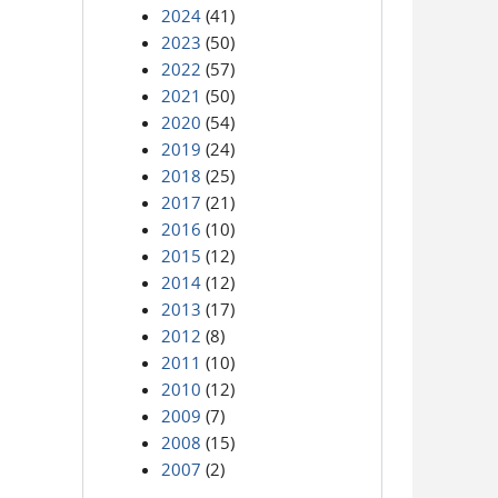
2024
(41)
2023
(50)
2022
(57)
2021
(50)
2020
(54)
2019
(24)
2018
(25)
2017
(21)
2016
(10)
2015
(12)
2014
(12)
2013
(17)
2012
(8)
2011
(10)
2010
(12)
2009
(7)
2008
(15)
2007
(2)