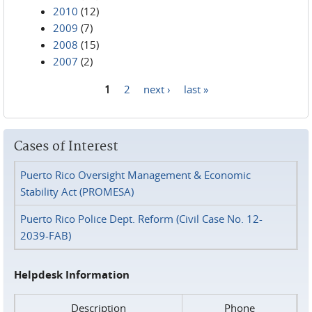
2010
(12)
2009
(7)
2008
(15)
2007
(2)
1
2
next ›
last »
Pages
Cases of Interest
Puerto Rico Oversight Management & Economic
Stability Act (PROMESA)
Puerto Rico Police Dept. Reform (Civil Case No. 12-
2039-FAB)
Helpdesk Information
Description
Phone