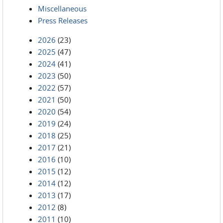
Miscellaneous
Press Releases
2026
(23)
2025
(47)
2024
(41)
2023
(50)
2022
(57)
2021
(50)
2020
(54)
2019
(24)
2018
(25)
2017
(21)
2016
(10)
2015
(12)
2014
(12)
2013
(17)
2012
(8)
2011
(10)