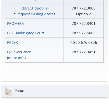
CM/ECF
(
mobile
)
787.772.3000
*
Request e‑Filing Access
Option 2
PROMESA
787.772.3401
U.S. Bankruptcy Court
787.977.6080
PACER
1.800.676.6856
CJA e-Voucher
787.772.3451
(
more info
)
Forms