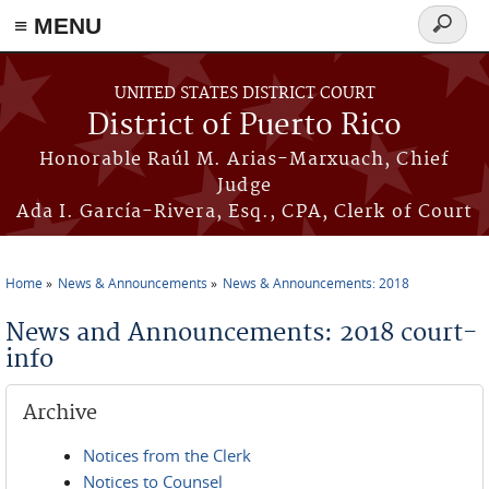
≡ MENU
Search
form
Skip to main content
UNITED STATES DISTRICT COURT
District of Puerto Rico
Honorable Raúl M. Arias-Marxuach, Chief
Judge
Ada I. García-Rivera, Esq., CPA, Clerk of Court
Home
News & Announcements
News & Announcements: 2018
You are here
News and Announcements: 2018 court-
info
Archive
Notices from the Clerk
Notices to Counsel